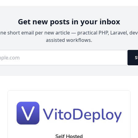
Docker on Ubuntu 24.04 LTS and configuring
production-ready alerts.
Get new posts in your inbox
e short email per new article — practical PHP, Laravel, dev
assisted workflows.
ss
S