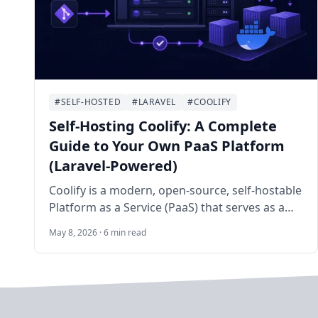
#SELF-HOSTED
#LARAVEL
#COOLIFY
Self-Hosting Coolify: A Complete
Guide to Your Own PaaS Platform
(Laravel-Powered)
Coolify is a modern, open-source, self-hostable
Platform as a Service (PaaS) that serves as a
powerful alternative to Heroku, Vercel, Netlify,
May 8, 2026 · 6 min read
and Laravel Forge. Built primarily with Laravel
(PHP), Livewire, Alpine.js, and Tailwind CSS, it
enables developers and sysadmins to easily
deploy static sites, full-stack applications,
databases, and over 280 one-click services on