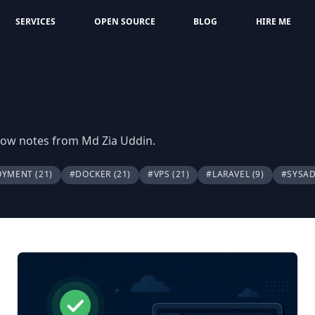
SERVICES
OPEN SOURCE
BLOG
HIRE ME
flow notes from Md Zia Uddin.
OYMENT
(21)
#DOCKER
(21)
#VPS
(21)
#LARAVEL
(9)
#SYSA