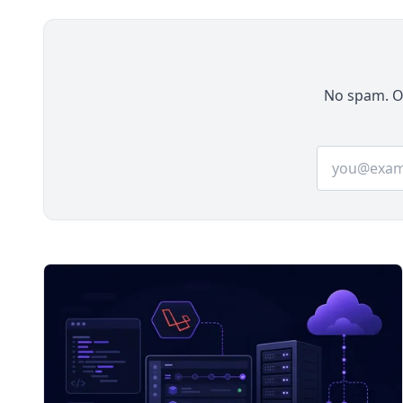
No spam. On
Email addre