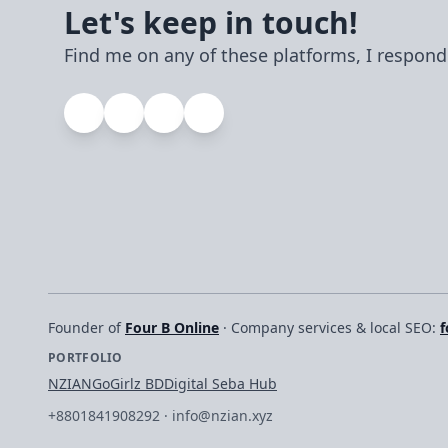
their own servers.
Let's keep in touch!
Find me on any of these platforms, I respond
Founder of
Four B Online
· Company services & local SEO:
f
PORTFOLIO
NZIAN
GoGirlz BD
Digital Seba Hub
+8801841908292
·
info@nzian.xyz