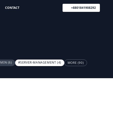
CONTACT
+8801841908292
DMIN
(6)
#SERVER-MANAGEMENT
(4)
MORE (90)