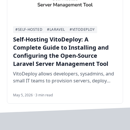
#SELF-HOSTED
#LARAVEL
#VITODEPLOY
Self-Hosting VitoDeploy: A
Complete Guide to Installing and
Configuring the Open-Source
Laravel Server Management Tool
VitoDeploy allows developers, sysadmins, and
small IT teams to provision servers, deploy
Laravel/WordPress/PHP sites, manage
MySQL/PostgreSQL databases, configure
May 5, 2026 · 3 min read
firewalls, set up cron jobs, run background
workers via Supervisor, handle Let's Encrypt
SSL, monitor resources, and more—all from a
clean, modern web dashboard. It serves as a
powerful open-source alternative to Laravel