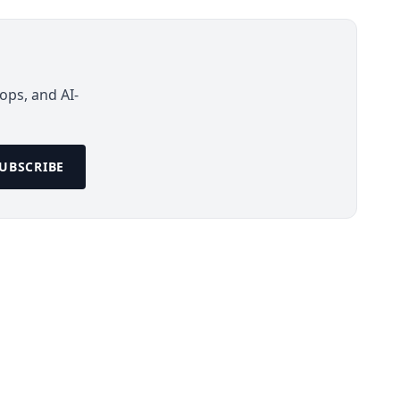
ops, and AI-
UBSCRIBE