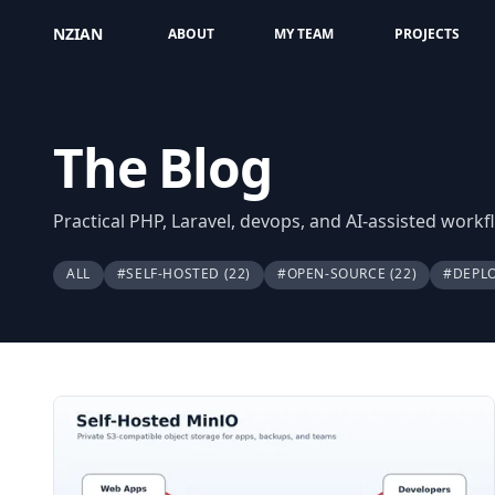
NZIAN
ABOUT
MY TEAM
PROJECTS
The Blog
Practical PHP, Laravel, devops, and AI-assisted work
ALL
#SELF-HOSTED
(22)
#OPEN-SOURCE
(22)
#DEPL