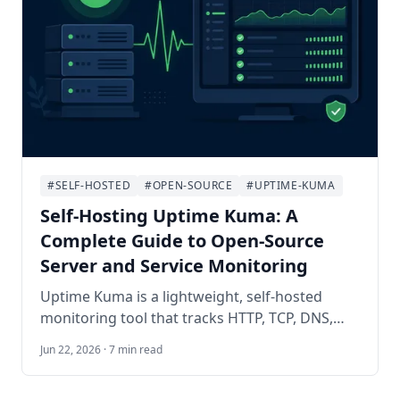
#SELF-HOSTED
#OPEN-SOURCE
#UPTIME-KUMA
Self-Hosting Uptime Kuma: A
Complete Guide to Open-Source
Server and Service Monitoring
Uptime Kuma is a lightweight, self-hosted
monitoring tool that tracks HTTP, TCP, DNS,
Docker, and dozens of other check types with a
Jun 22, 2026 · 7 min read
polished dashboard and instant notifications.
This guide walks you through deploying it with