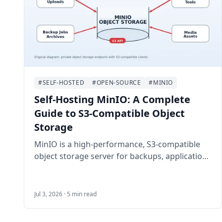
#SELF-HOSTED
#OPEN-SOURCE
#MINIO
Self-Hosting MinIO: A Complete
Guide to S3-Compatible Object
Storage
MinIO is a high-performance, S3-compatible
object storage server for backups, application
uploads, media archives, and private cloud
storage. This guide walks through self-hosting
MinIO on Ubuntu 24.04 LTS with Docker
Jul 3, 2026 · 5 min read
Compose, HTTPS, bucket setup, least-privilege
users, backups, and maintenance.