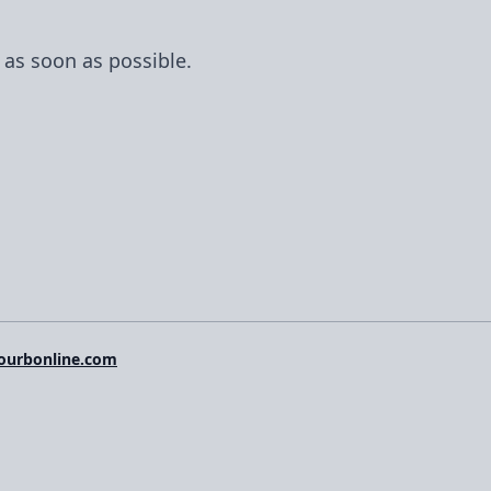
Forge, with features like SSH key management,
console access, workflows, and an API for
 as soon as possible.
automation.
ourbonline.com