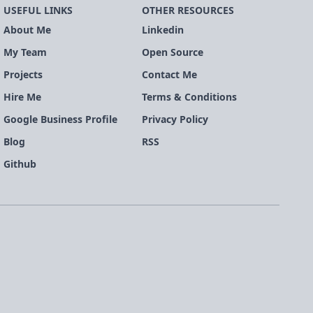
USEFUL LINKS
OTHER RESOURCES
About Me
Linkedin
My Team
Open Source
Projects
Contact Me
Hire Me
Terms & Conditions
Google Business Profile
Privacy Policy
Blog
RSS
Github