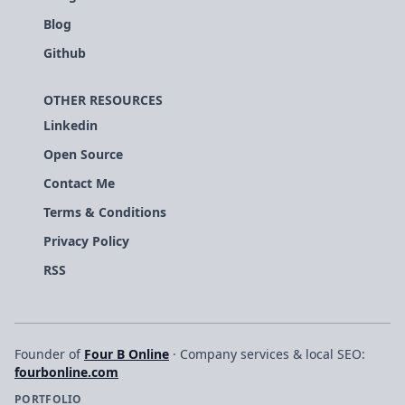
Blog
Github
OTHER RESOURCES
Linkedin
Open Source
Contact Me
Terms & Conditions
Privacy Policy
RSS
Founder of
Four B Online
· Company services & local SEO:
fourbonline.com
PORTFOLIO