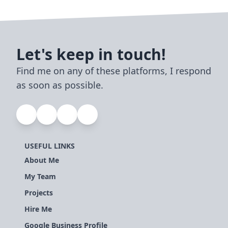
Let's keep in touch!
Find me on any of these platforms, I respond
as soon as possible.
USEFUL LINKS
About Me
My Team
Projects
Hire Me
Google Business Profile