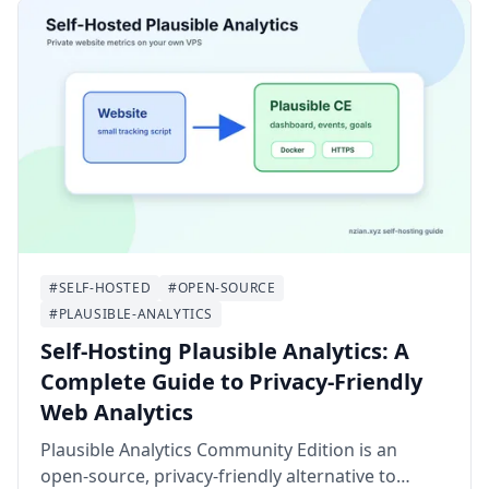
#SELF-HOSTED
#OPEN-SOURCE
#PLAUSIBLE-ANALYTICS
Self-Hosting Plausible Analytics: A
Complete Guide to Privacy-Friendly
Web Analytics
Plausible Analytics Community Edition is an
open-source, privacy-friendly alternative to