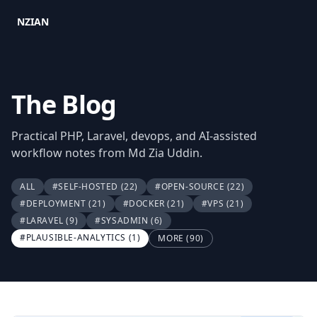
NZIAN
The Blog
Practical PHP, Laravel, devops, and AI-assisted
workflow notes from Md Zia Uddin.
ALL
#SELF-HOSTED
(22)
#OPEN-SOURCE
(22)
#DEPLOYMENT
(21)
#DOCKER
(21)
#VPS
(21)
#LARAVEL
(9)
#SYSADMIN
(6)
#PLAUSIBLE-ANALYTICS
(1)
MORE (90)