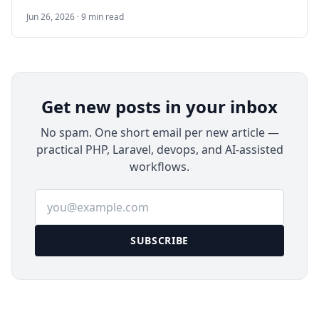
Google Analytics that you can run on your own
Jun 26, 2026 · 9 min read
server. This guide walks through a Docker-based
deployment on Ubuntu 24.04 LTS, including
HTTPS, email, backups, upgrades, and
production checks.
Get new posts in your inbox
No spam. One short email per new article —
practical PHP, Laravel, devops, and AI-assisted
workflows.
Email address
SUBSCRIBE