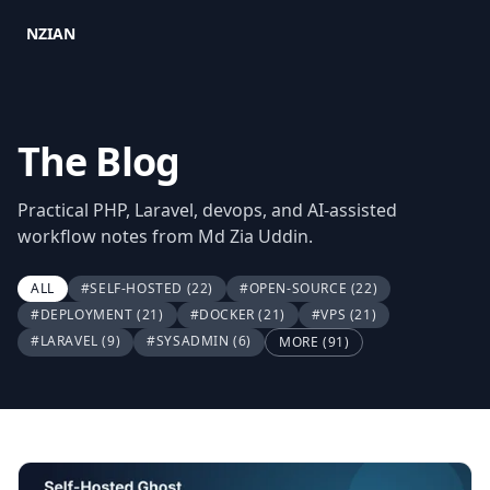
NZIAN
The Blog
Practical PHP, Laravel, devops, and AI-assisted
workflow notes from Md Zia Uddin.
ALL
#SELF-HOSTED
(22)
#OPEN-SOURCE
(22)
#DEPLOYMENT
(21)
#DOCKER
(21)
#VPS
(21)
#LARAVEL
(9)
#SYSADMIN
(6)
MORE (91)