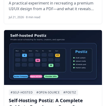
A practical experiment in recreating a premium
UI/UX design from a PDF—and what it reveals
about building the complete system behind it.
Jul 21, 2026 · 8 min read
#SELF-HOSTED
#OPEN-SOURCE
#POSTIZ
Self-Hosting Postiz: A Complete