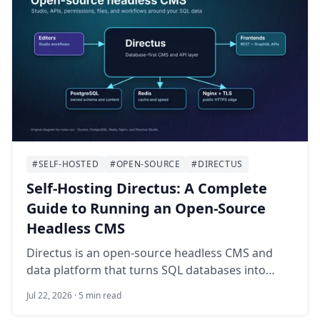
plus-files backup routine.
#SELF-HOSTED
#OPEN-SOURCE
#DIRECTUS
Self-Hosting Directus: A Complete
Guide to Running an Open-Source
Headless CMS
Directus is an open-source headless CMS and
data platform that turns SQL databases into
APIs, dashboards, and editorial workflows. This
Jul 22, 2026 · 5 min read
guide walks through self-hosting Directus on