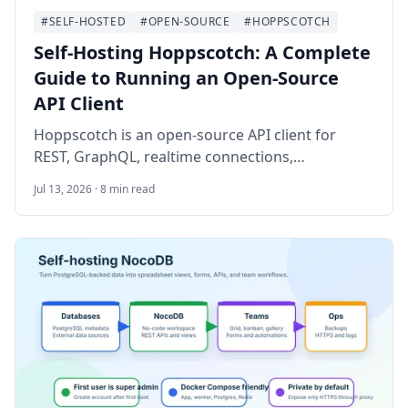
#SELF-HOSTED
#OPEN-SOURCE
#HOPPSCOTCH
Self-Hosting Hoppscotch: A Complete
Guide to Running an Open-Source
API Client
Hoppscotch is an open-source API client for
REST, GraphQL, realtime connections,
environments, and team collections. This guide
Jul 13, 2026 · 8 min read
walks through self-hosting Hoppscotch
Community Edition on Ubuntu 24.04 LTS with
Docker Compose, PostgreSQL, Nginx, HTTPS,
OAuth, SMTP notes, backups, and operational
checks.