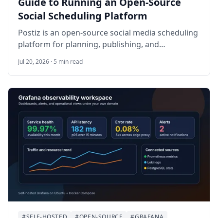
Guide to Running an Open-Source
Social Scheduling Platform
Postiz is an open-source social media scheduling
platform for planning, publishing, and
coordinating posts across multiple channels.
Jul 20, 2026 · 5 min read
This guide walks through self-hosting Postiz on
Ubuntu 24.04 LTS with Docker Compose, the
official compose repository, Nginx, HTTPS,
provider credentials, backups, and practical
operational checks.
#SELF-HOSTED
#OPEN-SOURCE
#GRAFANA