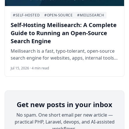
#SELF-HOSTED
#OPEN-SOURCE
#MEILISEARCH
Self-Hosting Meilisearch: A Complete
Guide to Running an Open-Source
Search Engine
Meilisearch is a fast, typo-tolerant, open-source
search engine for websites, apps, internal tools,
and documentation portals. This guide walks
Jul 15, 2026 · 4 min read
through a practical Docker Compose
deployment on Ubuntu 24.04 LTS with HTTPS, API
keys, index setup, backups, monitoring, and safe
operational habits.
Get new posts in your inbox
No spam. One short email per new article —
practical PHP, Laravel, devops, and AI-assisted
workflows.