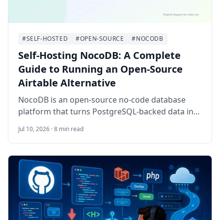
#SELF-HOSTED
#OPEN-SOURCE
#NOCODB
Self-Hosting NocoDB: A Complete
Guide to Running an Open-Source
Airtable Alternative
NocoDB is an open-source no-code database
platform that turns PostgreSQL-backed data into
spreadsheet-style workspaces, forms, APIs, and
Jul 10, 2026 · 8 min read
lightweight team workflows. This guide walks
through self-hosting NocoDB on Ubuntu 24.04
LTS with Docker Compose, PostgreSQL, Redis, a
worker container, HTTPS, backups, and
operational checks.