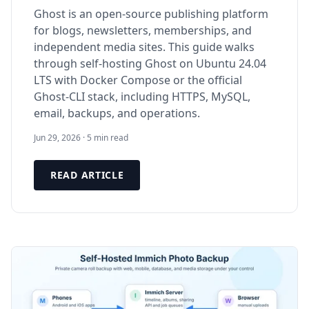
Ghost is an open-source publishing platform
for blogs, newsletters, memberships, and
independent media sites. This guide walks
through self-hosting Ghost on Ubuntu 24.04
LTS with Docker Compose or the official
Ghost-CLI stack, including HTTPS, MySQL,
email, backups, and operations.
Jun 29, 2026 · 5 min read
READ ARTICLE