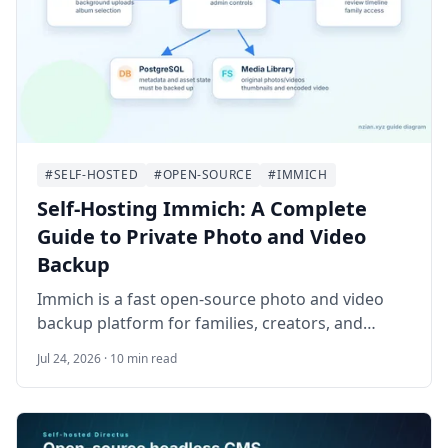
#SELF-HOSTED
#OPEN-SOURCE
#IMMICH
Self-Hosting Immich: A Complete
Guide to Private Photo and Video
Backup
Immich is a fast open-source photo and video
backup platform for families, creators, and
homelab administrators who want a private
Jul 24, 2026 · 10 min read
alternative to hosted photo libraries. This guide
walks through deploying Immich on Ubuntu
24.04 LTS with Docker Compose, HTTPS, storage
planning, mobile backups, and a safe database-