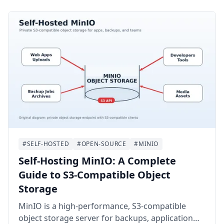
Authentik on Ubuntu 24.04 LTS with Docker
Compose, Nginx, HTTPS, email delivery, backups,
and a first application integration.
#SELF-HOSTED
#OPEN-SOURCE
#MINIO
Self-Hosting MinIO: A Complete
Guide to S3-Compatible Object
Storage
MinIO is a high-performance, S3-compatible
object storage server for backups, application