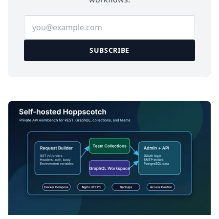
Email address
SUBSCRIBE