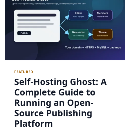
FEATURED
Self-Hosting Ghost: A
Complete Guide to
Running an Open-
Source Publishing
Platform