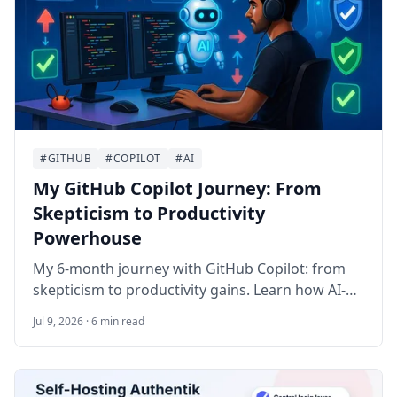
#GITHUB
#COPILOT
#AI
My GitHub Copilot Journey: From
Skepticism to Productivity
Powerhouse
My 6-month journey with GitHub Copilot: from
skepticism to productivity gains. Learn how AI-
assisted coding accelerated development, key
Jul 9, 2026 · 6 min read
lessons on effective usage, and real impact on
workflow.