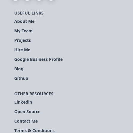
USEFUL LINKS
About Me
My Team
Projects
Hire Me
Google Business Profile
Blog
Github
OTHER RESOURCES
Linkedin
Open Source
Contact Me
Terms & Conditions