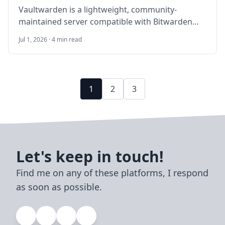
Vaultwarden is a lightweight, community-
maintained server compatible with Bitwarden
clients. This guide walks through self-hosting
Jul 1, 2026 · 4 min read
Vaultwarden on Ubuntu 24.04 LTS with Docker
Compose, HTTPS, SMTP invites, backups, and
security hardening for a small team or family.
1
2
3
Let's keep in touch!
Find me on any of these platforms, I respond
as soon as possible.