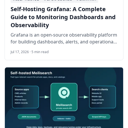
Self-Hosting Grafana: A Complete
Guide to Monitoring Dashboards and
Observability
Grafana is an open-source observability platform
for building dashboards, alerts, and operational
views from metrics, logs, traces, and databases.
Jul 17, 2026 · 5 min read
This guide walks through self-hosting Grafana
on Ubuntu 24.04 LTS with Docker Compose,
Nginx, HTTPS, persistent storage, provisioning,
backups, and safe day-two operations.