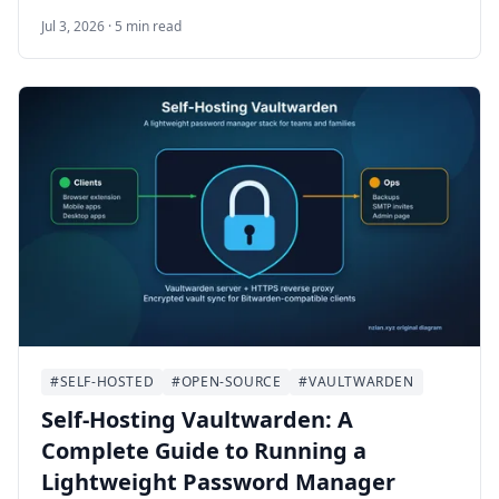
uploads, media archives, and private cloud
Jul 3, 2026 · 5 min read
storage. This guide walks through self-hosting
MinIO on Ubuntu 24.04 LTS with Docker
Compose, HTTPS, bucket setup, least-privilege
users, backups, and maintenance.
#SELF-HOSTED
#OPEN-SOURCE
#VAULTWARDEN
Self-Hosting Vaultwarden: A
Complete Guide to Running a
Lightweight Password Manager