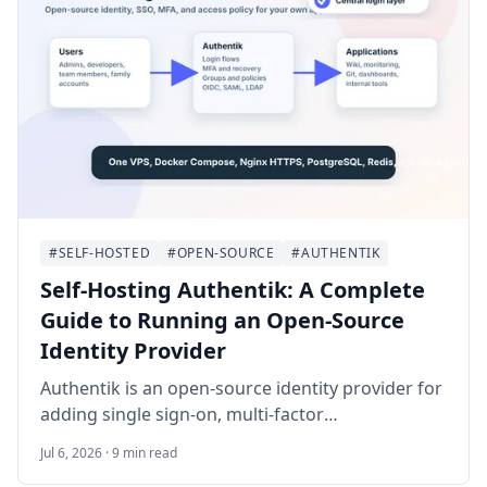
#SELF-HOSTED
#OPEN-SOURCE
#AUTHENTIK
Self-Hosting Authentik: A Complete
Guide to Running an Open-Source
Identity Provider
Authentik is an open-source identity provider for
adding single sign-on, multi-factor
authentication, and access policies to self-hosted
Jul 6, 2026 · 9 min read
applications. This guide walks through deploying