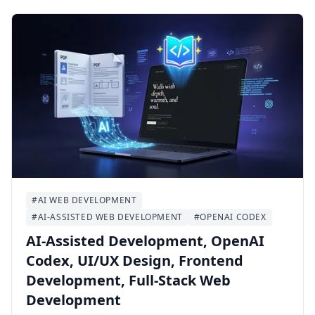
Ubuntu 24.04 LTS with Docker Compose,
PostgreSQL/PostGIS, Redis, Nginx, HTTPS,
backups, and day-two operational checks.
#AI WEB DEVELOPMENT
#AI-ASSISTED WEB DEVELOPMENT
#OPENAI CODEX
AI-Assisted Development, OpenAI
Codex, UI/UX Design, Frontend
Development, Full-Stack Web
Development