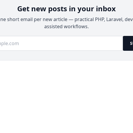
Get new posts in your inbox
e short email per new article — practical PHP, Laravel, dev
assisted workflows.
ss
S