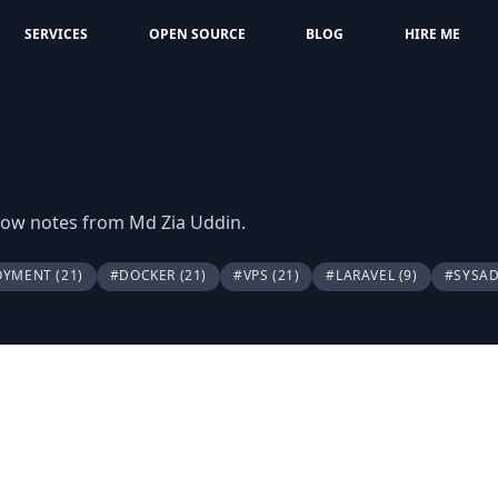
SERVICES
OPEN SOURCE
BLOG
HIRE ME
flow notes from Md Zia Uddin.
OYMENT
(21)
#DOCKER
(21)
#VPS
(21)
#LARAVEL
(9)
#SYSA