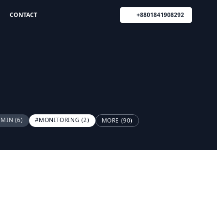
CONTACT
+8801841908292
DMIN
(6)
#MONITORING
(2)
MORE (90)