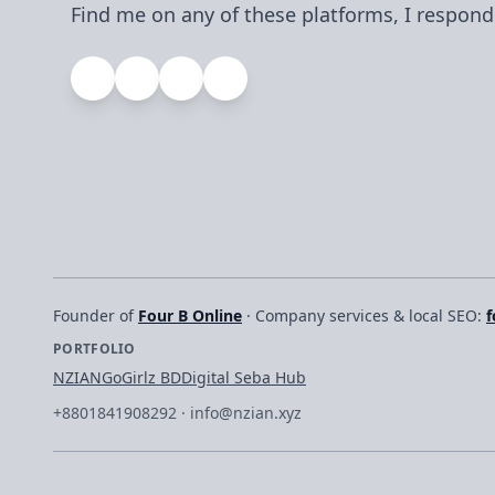
Find me on any of these platforms, I respond
Founder of
Four B Online
· Company services & local SEO:
f
PORTFOLIO
NZIAN
GoGirlz BD
Digital Seba Hub
+8801841908292
·
info@nzian.xyz