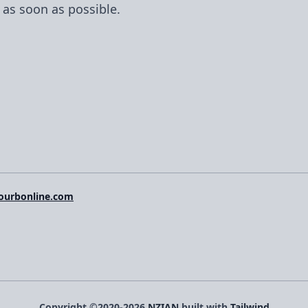
 as soon as possible.
ourbonline.com
Copyright ©2020-2026
NZIAN
built with
Tailwind