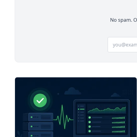
two operations.
No spam. On
Email addre