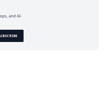
ops, and AI-
UBSCRIBE