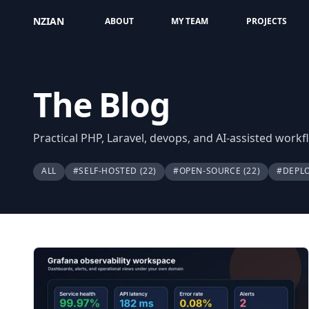
NZIAN
ABOUT
MY TEAM
PROJECTS
The Blog
Practical PHP, Laravel, devops, and AI-assisted work
ALL
#SELF-HOSTED
(22)
#OPEN-SOURCE
(22)
#DEPL