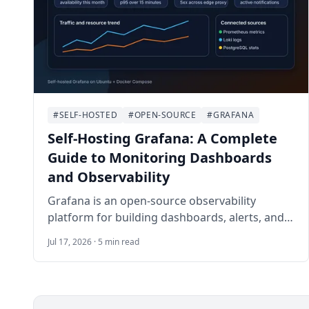
#SELF-HOSTED
#OPEN-SOURCE
#GRAFANA
Self-Hosting Grafana: A Complete
Guide to Monitoring Dashboards
and Observability
Grafana is an open-source observability
platform for building dashboards, alerts, and
operational views from metrics, logs, traces,
Jul 17, 2026 · 5 min read
and databases. This guide walks through self-
hosting Grafana on Ubuntu 24.04 LTS with
Docker Compose, Nginx, HTTPS, persistent
storage, provisioning, backups, and safe day-