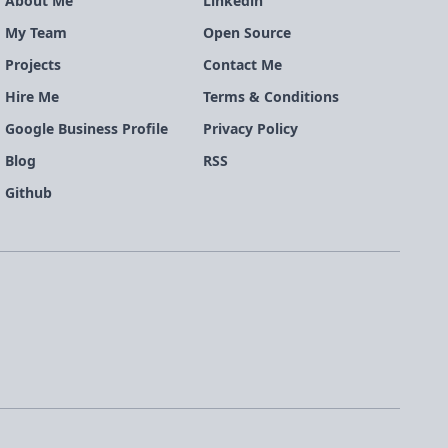
About Me
Linkedin
My Team
Open Source
Projects
Contact Me
Hire Me
Terms & Conditions
Google Business Profile
Privacy Policy
Blog
RSS
Github