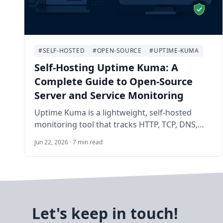
#SELF-HOSTED
#OPEN-SOURCE
#UPTIME-KUMA
Self-Hosting Uptime Kuma: A
Complete Guide to Open-Source
Server and Service Monitoring
Uptime Kuma is a lightweight, self-hosted
monitoring tool that tracks HTTP, TCP, DNS,
Docker, and dozens of other check types with a
Jun 22, 2026 · 7 min read
polished dashboard and instant notifications.
This guide walks you through deploying it with
Docker on Ubuntu 24.04 LTS and configuring
production-ready alerts.
Let's keep in touch!