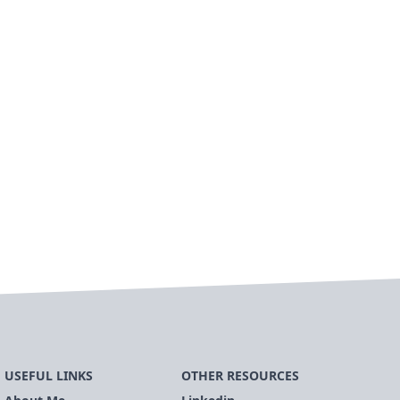
USEFUL LINKS
OTHER RESOURCES