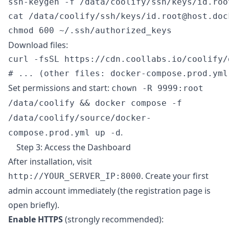
ssh-keygen -f /data/coolify/ssh/keys/id.roo
cat /data/coolify/ssh/keys/id.root@host.doc
Download files:
curl -fsSL https://cdn.coollabs.io/coolify/
Set permissions and start:
chown -R 9999:root
/data/coolify && docker compose -f
/data/coolify/source/docker-
.
compose.prod.yml up -d
Step 3: Access the Dashboard
After installation, visit
. Create your first
http://YOUR_SERVER_IP:8000
admin account immediately (the registration page is
open briefly).
Enable HTTPS
(strongly recommended):