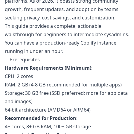
platforms. As of 2026, it boasts strong community
growth, frequent updates, and adoption by teams
seeking privacy, cost savings, and customization.
This guide provides a complete, actionable
walkthrough for beginners to intermediate sysadmins.
You can have a production-ready Coolify instance
running in under an hour.
Prerequisites
Hardware Requirements (Minimum)
:
CPU: 2 cores
RAM: 2 GB (4-8 GB recommended for multiple apps)
Storage: 30 GB free (SSD preferred; more for app data
and images)
64-bit architecture (AMD64 or ARM64)
Recommended for Production
:
4+ cores, 8+ GB RAM, 100+ GB storage.