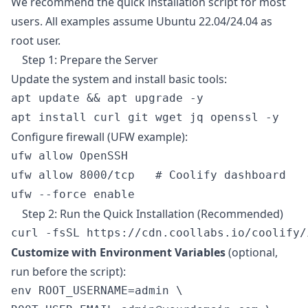
We recommend the quick installation script for most
users. All examples assume Ubuntu 22.04/24.04 as
root user.
Step 1: Prepare the Server
Update the system and install basic tools:
apt update && apt upgrade -y

Configure firewall (UFW example):
ufw allow OpenSSH

ufw allow 8000/tcp   # Coolify dashboard

Step 2: Run the Quick Installation (Recommended)
Customize with Environment Variables
(optional,
run before the script):
env ROOT_USERNAME=admin \
