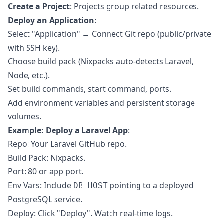
Create a Project
: Projects group related resources.
Deploy an Application
:
Select "Application" → Connect Git repo (public/private
with SSH key).
Choose build pack (Nixpacks auto-detects Laravel,
Node, etc.).
Set build commands, start command, ports.
Add environment variables and persistent storage
volumes.
Example: Deploy a Laravel App
:
Repo: Your Laravel GitHub repo.
Build Pack: Nixpacks.
Port: 80 or app port.
Env Vars: Include
pointing to a deployed
DB_HOST
PostgreSQL service.
Deploy: Click "Deploy". Watch real-time logs.