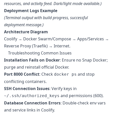
resources, and activity feed. Dark/light mode available.)
Deployment Logs Example
(Terminal output with build progress, successful
deployment message.)
Architecture Diagram
Coolify → Docker Swarm/Compose → Apps/Services →
Reverse Proxy (Traefik) → Internet.
Troubleshooting Common Issues
Installation Fails on Docker
: Ensure no Snap Docker;
purge and reinstall official Docker.
Port 8000 Conflict
: Check
and stop
docker ps
conflicting containers.
SSH Connection Issues
: Verify keys in
and permissions (600).
~/.ssh/authorized_keys
Database Connection Errors
: Double-check env vars
and service links in Coolify.