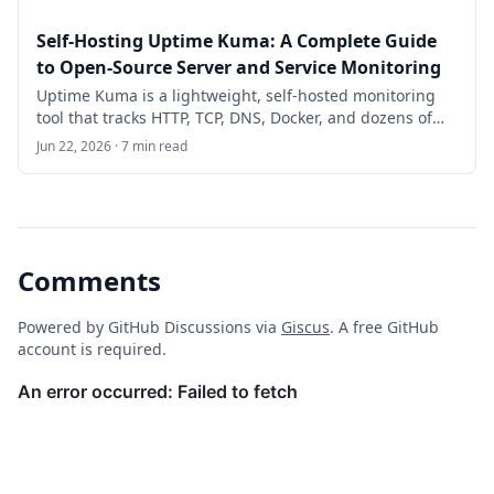
Self-Hosting Uptime Kuma: A Complete Guide
to Open-Source Server and Service Monitoring
Uptime Kuma is a lightweight, self-hosted monitoring
tool that tracks HTTP, TCP, DNS, Docker, and dozens of
other check types with a polished dashboard and
Jun 22, 2026 · 7 min read
instant notifications. This guide walks you through
deploying it with Docker on Ubuntu 24.04 LTS and
configuring production-ready alerts.
Comments
Powered by GitHub Discussions via
Giscus
. A free GitHub
account is required.