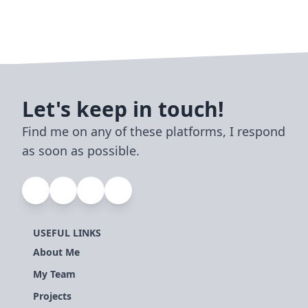
Let's keep in touch!
Find me on any of these platforms, I respond
as soon as possible.
USEFUL LINKS
About Me
My Team
Projects