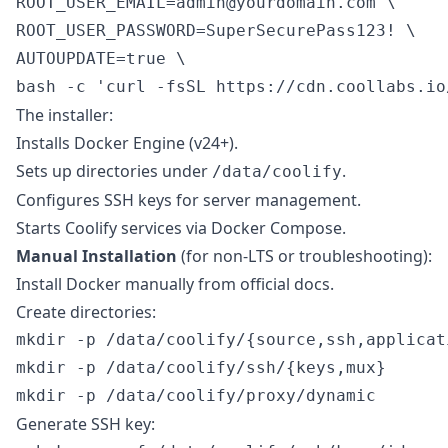
ROOT_USER_EMAIL=admin@yourdomain.com \

ROOT_USER_PASSWORD=SuperSecurePass123! \

AUTOUPDATE=true \

The installer:
Installs Docker Engine (v24+).
Sets up directories under
.
/data/coolify
Configures SSH keys for server management.
Starts Coolify services via Docker Compose.
Manual Installation
(for non-LTS or troubleshooting):
Install Docker manually from official docs.
Create directories:
mkdir -p /data/coolify/{source,ssh,applicat
mkdir -p /data/coolify/ssh/{keys,mux}

Generate SSH key: