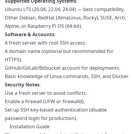
Supported Operating Systems
:
Ubuntu LTS (20.04, 22.04, 24.04) — best compatibility.
Other Debian, RedHat (AlmaLinux, Rocky), SUSE, Arch,
Alpine, or Raspberry Pi OS (64-bit).
Software & Accounts
:
A fresh server with root SSH access.
A domain name (optional but recommended for
HTTPS).
GitHub/GitLab/Bitbucket account for deployments.
Basic knowledge of Linux commands, SSH, and Docker.
Security Notes
:
Use a fresh server to avoid conflicts.
Enable a firewall (UFW or firewalld).
Set up SSH key-based authentication (disable
password login for production).
Installation Guide