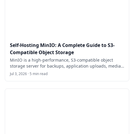
powerful open-source alternative to Laravel Forge, with
features like SSH key management, console access,
workflows, and an API for automation.
Self-Hosting MinIO: A Complete Guide to S3-
Compatible Object Storage
MinIO is a high-performance, S3-compatible object
storage server for backups, application uploads, media
archives, and private cloud storage. This guide walks
Jul 3, 2026 · 5 min read
through self-hosting MinIO on Ubuntu 24.04 LTS with
Docker Compose, HTTPS, bucket setup, least-privilege
users, backups, and maintenance.