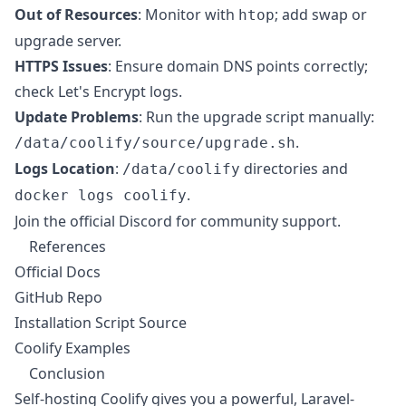
Out of Resources
: Monitor with
; add swap or
htop
upgrade server.
HTTPS Issues
: Ensure domain DNS points correctly;
check Let's Encrypt logs.
Update Problems
: Run the upgrade script manually:
.
/data/coolify/source/upgrade.sh
Logs Location
:
directories and
/data/coolify
.
docker logs coolify
Join the official Discord for community support.
References
Official Docs
GitHub Repo
Installation Script Source
Coolify Examples
Conclusion
Self-hosting Coolify gives you a powerful, Laravel-