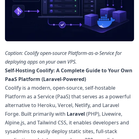
Caption: Coolify open-source Platform-as-a-Service for
deploying apps on your own VPS.
Self-Hosting Coolify: A Complete Guide to Your Own
PaaS Platform (Laravel-Powered)
Coolify is a modern, open-source, self-hostable
Platform as a Service (PaaS) that serves as a powerful
alternative to Heroku, Vercel, Netlify, and Laravel
Forge. Built primarily with
Laravel
(PHP), Livewire,
Alpine.js, and Tailwind CSS, it enables developers and
sysadmins to easily deploy static sites, full-stack