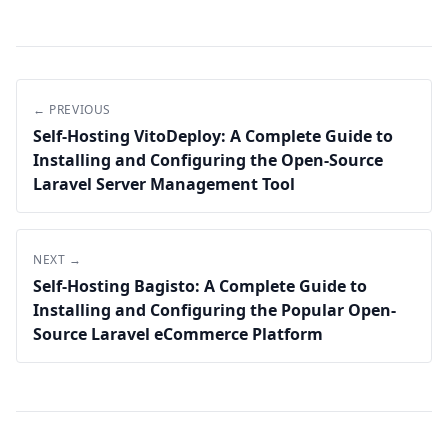
← PREVIOUS
Self-Hosting VitoDeploy: A Complete Guide to
Installing and Configuring the Open-Source
Laravel Server Management Tool
NEXT →
Self-Hosting Bagisto: A Complete Guide to
Installing and Configuring the Popular Open-
Source Laravel eCommerce Platform