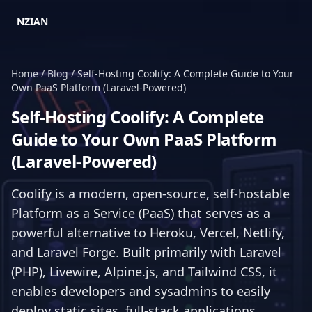
NZIAN
Home
/
Blog
/
Self-Hosting Coolify: A Complete Guide to Your
Own PaaS Platform (Laravel-Powered)
Self-Hosting Coolify: A Complete
Guide to Your Own PaaS Platform
(Laravel-Powered)
Coolify is a modern, open-source, self-hostable
Platform as a Service (PaaS) that serves as a
powerful alternative to Heroku, Vercel, Netlify,
and Laravel Forge. Built primarily with Laravel
(PHP), Livewire, Alpine.js, and Tailwind CSS, it
enables developers and sysadmins to easily
deploy static sites, full-stack applications,