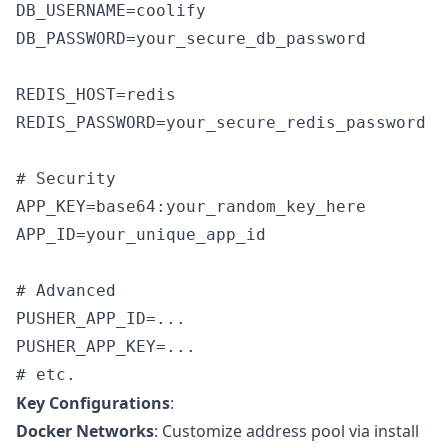
DB_USERNAME=coolify

DB_PASSWORD=your_secure_db_password

REDIS_HOST=redis

REDIS_PASSWORD=your_secure_redis_password

# Security

APP_KEY=base64:your_random_key_here

APP_ID=your_unique_app_id

# Advanced

PUSHER_APP_ID=...

PUSHER_APP_KEY=...

Key Configurations
:
Docker Networks
: Customize address pool via install