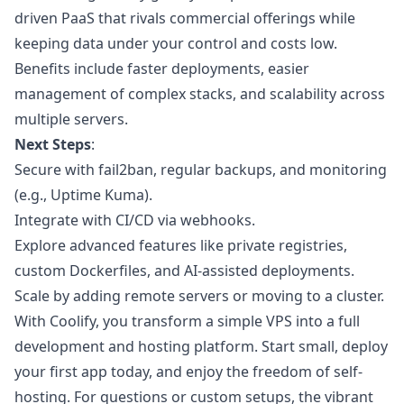
driven PaaS that rivals commercial offerings while
keeping data under your control and costs low.
Benefits include faster deployments, easier
management of complex stacks, and scalability across
multiple servers.
Next Steps
:
Secure with fail2ban, regular backups, and monitoring
(e.g., Uptime Kuma).
Integrate with CI/CD via webhooks.
Explore advanced features like private registries,
custom Dockerfiles, and AI-assisted deployments.
Scale by adding remote servers or moving to a cluster.
With Coolify, you transform a simple VPS into a full
development and hosting platform. Start small, deploy
your first app today, and enjoy the freedom of self-
hosting. For questions or custom setups, the vibrant