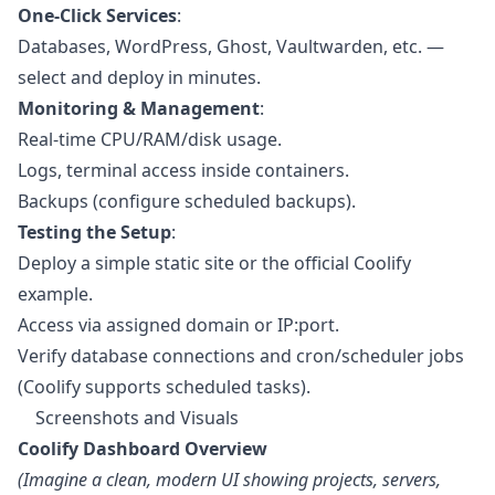
One-Click Services
:
Databases, WordPress, Ghost, Vaultwarden, etc. —
select and deploy in minutes.
Monitoring & Management
:
Real-time CPU/RAM/disk usage.
Logs, terminal access inside containers.
Backups (configure scheduled backups).
Testing the Setup
:
Deploy a simple static site or the official Coolify
example.
Access via assigned domain or IP:port.
Verify database connections and cron/scheduler jobs
(Coolify supports scheduled tasks).
Screenshots and Visuals
Coolify Dashboard Overview
(Imagine a clean, modern UI showing projects, servers,