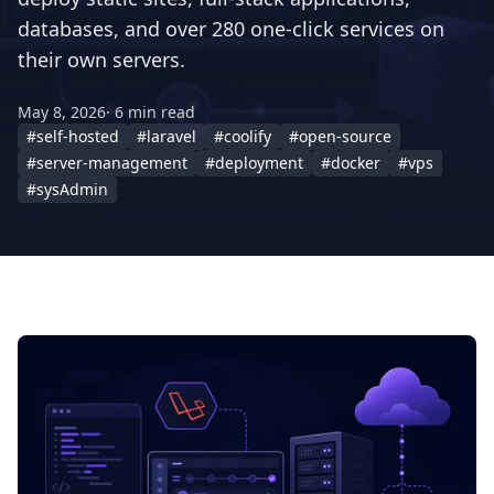
databases, and over 280 one-click services on
their own servers.
May 8, 2026
· 6 min read
#self-hosted
#laravel
#coolify
#open-source
#server-management
#deployment
#docker
#vps
#sysAdmin