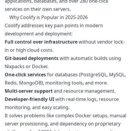
applications, databases, and over 280 one-click
services on their own servers.
Why Coolify is Popular in 2025-2026
Coolify addresses key pain points in modern
development and deployment:
Full control over infrastructure
without vendor lock-
in or high cloud costs.
Git-based deployments
with automatic builds using
Nixpacks or Docker.
One-click services
for databases (PostgreSQL, MySQL,
Redis, MongoDB), monitoring tools, and more.
Multi-server support
and resource management.
Developer-friendly UI
with real-time logs, resource
monitoring, and easy scaling.
It solves problems like complex Docker setups, manual
server provisioning, and dependency on proprietary