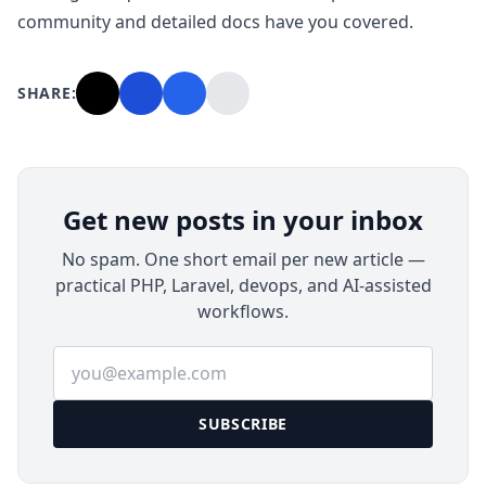
community and detailed docs have you covered.
SHARE:
Get new posts in your inbox
No spam. One short email per new article —
practical PHP, Laravel, devops, and AI-assisted
workflows.
Email address
SUBSCRIBE