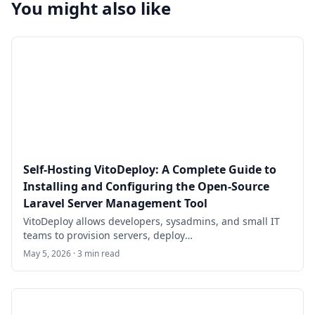
You might also like
Self-Hosting VitoDeploy: A Complete Guide to
Installing and Configuring the Open-Source
Laravel Server Management Tool
VitoDeploy allows developers, sysadmins, and small IT
teams to provision servers, deploy
Laravel/WordPress/PHP sites, manage
May 5, 2026 · 3 min read
MySQL/PostgreSQL databases, configure firewalls, set
up cron jobs, run background workers via Supervisor,
handle Let's Encrypt SSL, monitor resources, and more—
all from a clean, modern web dashboard. It serves as a