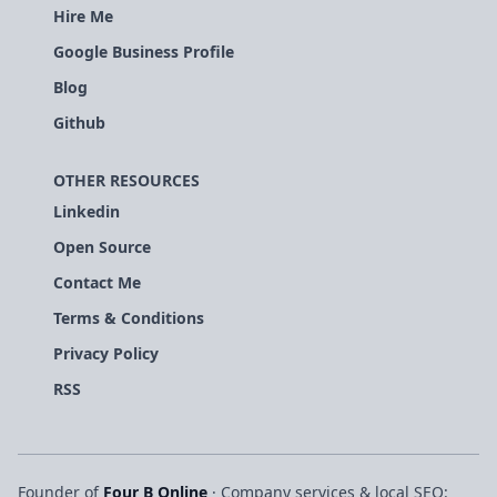
Hire Me
Google Business Profile
Blog
Github
OTHER RESOURCES
Linkedin
Open Source
Contact Me
Terms & Conditions
Privacy Policy
RSS
Founder of
Four B Online
· Company services & local SEO: