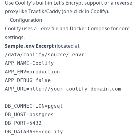
Use Coolify's built-in Let's Encrypt support or a reverse
proxy like Traefik/Caddy (one-click in Coolify).
Configuration
Coolify uses a
file and Docker Compose for core
.env
settings.
Sample .env Excerpt
(located at
):
/data/coolify/source/.env
APP_NAME=Coolify

APP_ENV=production

APP_DEBUG=false

APP_URL=http://your-coolify-domain.com

DB_CONNECTION=pgsql

DB_HOST=postgres

DB_PORT=5432

DB_DATABASE=coolify
