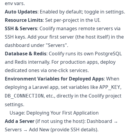
env vars.
Auto Updates
: Enabled by default; toggle in settings.
Resource Limits
: Set per-project in the UI.
SSH & Servers
: Coolify manages remote servers via
SSH keys. Add your first server (the host itself) in the
dashboard under "Servers".
Database & Redis
: Coolify runs its own PostgreSQL
and Redis internally. For production apps, deploy
dedicated ones via one-click services.
Environment Variables for Deployed Apps
: When
deploying a Laravel app, set variables like
,
APP_KEY
, etc., directly in the Coolify project
DB_CONNECTION
settings.
Usage: Deploying Your First Application
Add a Server
(if not using the host): Dashboard →
Servers → Add New (provide SSH details).