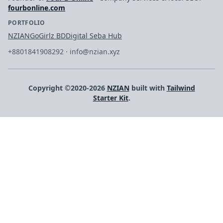
fourbonline.com
PORTFOLIO
NZIAN
GoGirlz BD
Digital Seba Hub
+8801841908292
·
info@nzian.xyz
Copyright ©2020-2026
NZIAN
built with
Tailwind
Starter Kit
.