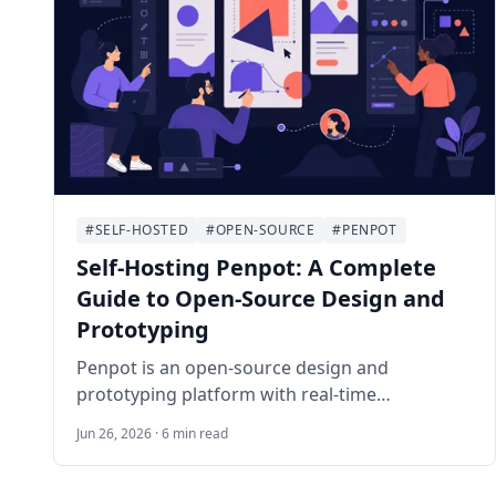
#SELF-HOSTED
#OPEN-SOURCE
#PENPOT
Self-Hosting Penpot: A Complete
Guide to Open-Source Design and
Prototyping
Penpot is an open-source design and
prototyping platform with real-time
collaboration, SVG-based workflows, and a
Jun 26, 2026 · 6 min read
browser-native editor. This guide deploys the
official Docker stack on Ubuntu 24.04 LTS with