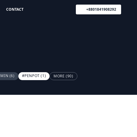
CONTACT
+8801841908292
DMIN
(6)
#PENPOT
(1)
MORE (90)