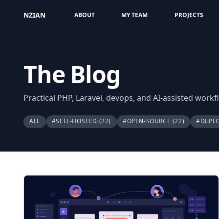
NZIAN
ABOUT
MY TEAM
PROJECTS
The Blog
Practical PHP, Laravel, devops, and AI-assisted work
ALL
#SELF-HOSTED
(22)
#OPEN-SOURCE
(22)
#DEPL