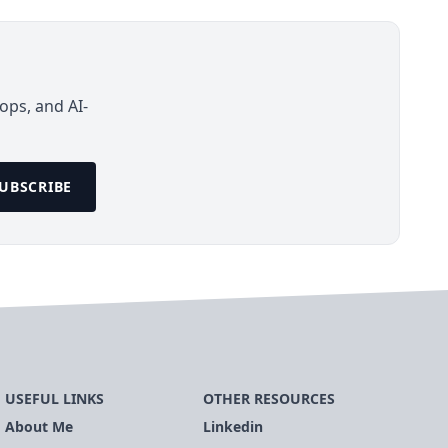
ops, and AI-
UBSCRIBE
USEFUL LINKS
OTHER RESOURCES
About Me
Linkedin