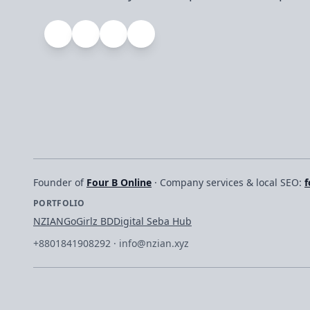
Founder of
Four B Online
· Company services & local SEO:
f
PORTFOLIO
NZIAN
GoGirlz BD
Digital Seba Hub
+8801841908292
·
info@nzian.xyz