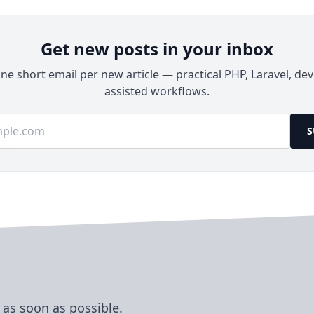
Get new posts in your inbox
e short email per new article — practical PHP, Laravel, dev
assisted workflows.
ss
S
 as soon as possible.