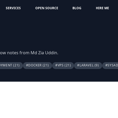
SERVICES
OPEN SOURCE
BLOG
HIRE ME
flow notes from Md Zia Uddin.
OYMENT
(21)
#DOCKER
(21)
#VPS
(21)
#LARAVEL
(9)
#SYSA