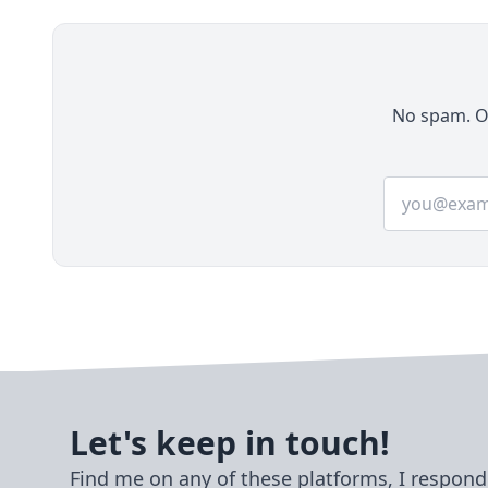
PostgreSQL, Redis, HTTPS, and practical
production configuration.
No spam. On
Email addre
Let's keep in touch!
Find me on any of these platforms, I respond