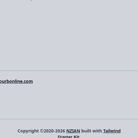
ourbonline.com
Copyright ©2020-2026
NZIAN
built with
Tailwind
Starter Kit
.