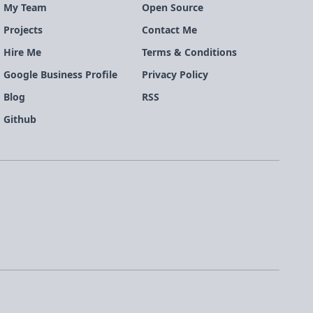
My Team
Open Source
Projects
Contact Me
Hire Me
Terms & Conditions
Google Business Profile
Privacy Policy
Blog
RSS
Github