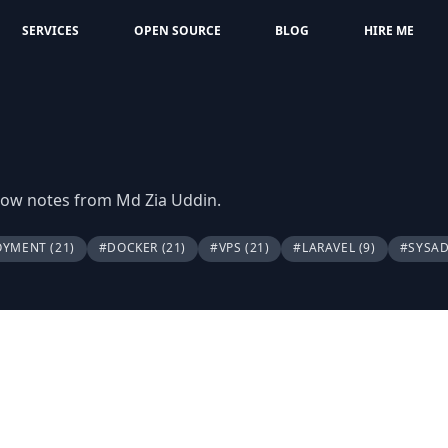
SERVICES
OPEN SOURCE
BLOG
HIRE ME
flow notes from Md Zia Uddin.
OYMENT
(21)
#DOCKER
(21)
#VPS
(21)
#LARAVEL
(9)
#SYSA