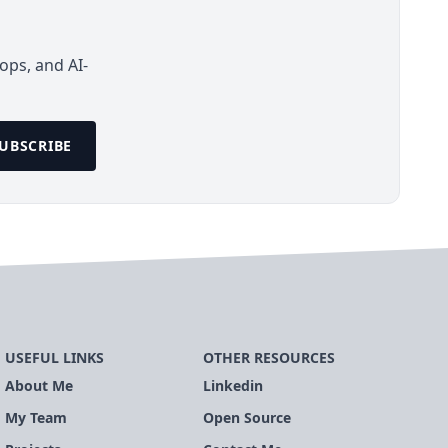
ops, and AI-
UBSCRIBE
USEFUL LINKS
OTHER RESOURCES
About Me
Linkedin
My Team
Open Source