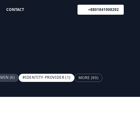
CONTACT
+8801841908292
DMIN
(6)
#IDENTITY-PROVIDER
(1)
MORE (90)