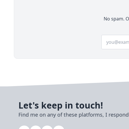
No spam. On
Email addre
Let's keep in touch!
Find me on any of these platforms, I respond