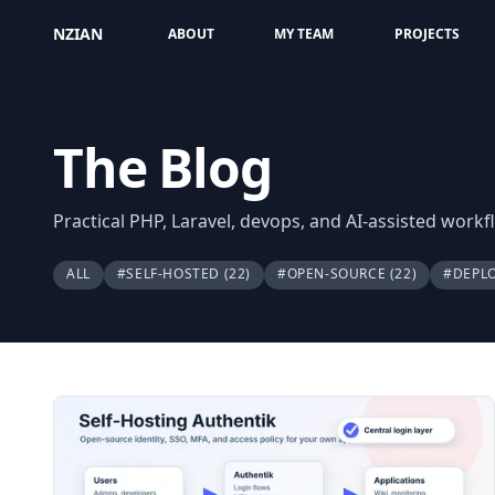
NZIAN
ABOUT
MY TEAM
PROJECTS
The Blog
Practical PHP, Laravel, devops, and AI-assisted work
ALL
#SELF-HOSTED
(22)
#OPEN-SOURCE
(22)
#DEPL