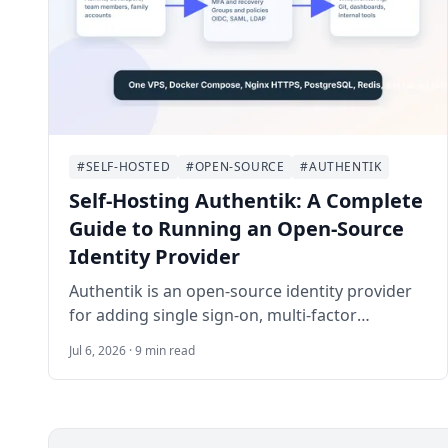
#SELF-HOSTED
#OPEN-SOURCE
#AUTHENTIK
Self-Hosting Authentik: A Complete
Guide to Running an Open-Source
Identity Provider
Authentik is an open-source identity provider
for adding single sign-on, multi-factor
authentication, and access policies to self-
Jul 6, 2026 · 9 min read
hosted applications. This guide walks through
deploying Authentik on Ubuntu 24.04 LTS with
Docker Compose, Nginx, HTTPS, email delivery,
backups, and a first application integration.