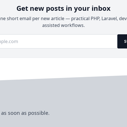
Get new posts in your inbox
e short email per new article — practical PHP, Laravel, dev
assisted workflows.
ss
S
 as soon as possible.