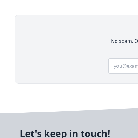
stores, multi-vendor marketplaces, B2B
platforms, headless commerce solutions, and
more. Launched and actively maintained by
Webkul, Bagisto stands out for its modern
architecture, scalability, and enterprise-grade
features while remaining completely free
No spam. On
under the MIT license.
Email addre
Let's keep in touch!