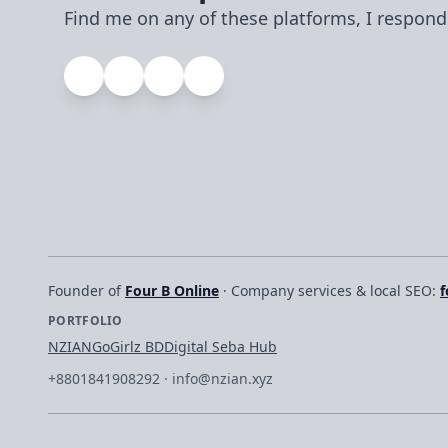
Find me on any of these platforms, I respond
Founder of
Four B Online
· Company services & local SEO:
f
PORTFOLIO
NZIAN
GoGirlz BD
Digital Seba Hub
+8801841908292
·
info@nzian.xyz