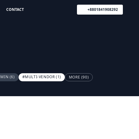
CONTACT
+8801841908292
DMIN
(6)
#MULTI-VENDOR
(1)
MORE (90)