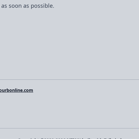
 as soon as possible.
ourbonline.com