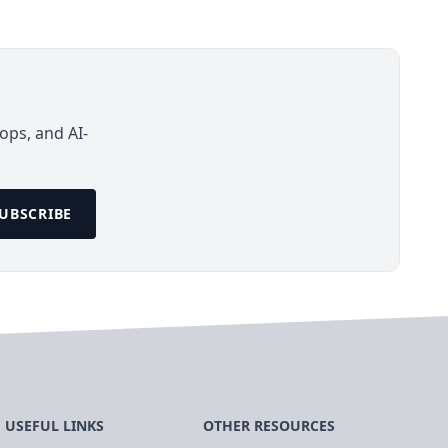
ops, and AI-
UBSCRIBE
USEFUL LINKS
OTHER RESOURCES