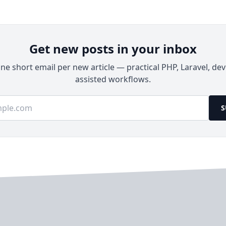
Get new posts in your inbox
e short email per new article — practical PHP, Laravel, dev
assisted workflows.
ss
S