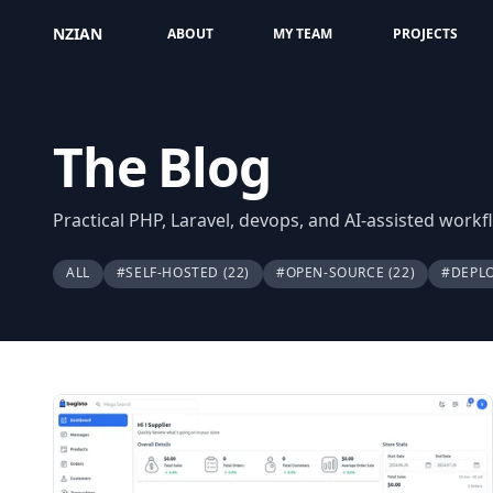
NZIAN
ABOUT
MY TEAM
PROJECTS
The Blog
Practical PHP, Laravel, devops, and AI-assisted work
ALL
#SELF-HOSTED
(22)
#OPEN-SOURCE
(22)
#DEPL