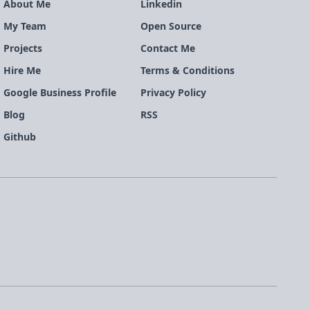
About Me
Linkedin
My Team
Open Source
Projects
Contact Me
Hire Me
Terms & Conditions
Google Business Profile
Privacy Policy
Blog
RSS
Github