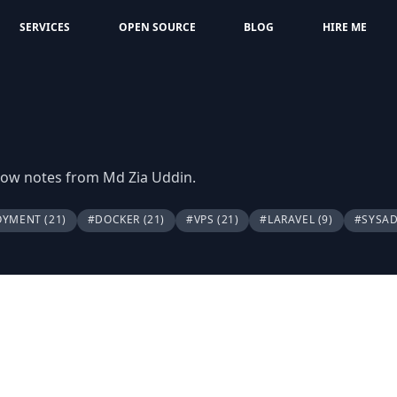
SERVICES
OPEN SOURCE
BLOG
HIRE ME
flow notes from Md Zia Uddin.
OYMENT
(21)
#DOCKER
(21)
#VPS
(21)
#LARAVEL
(9)
#SYSA