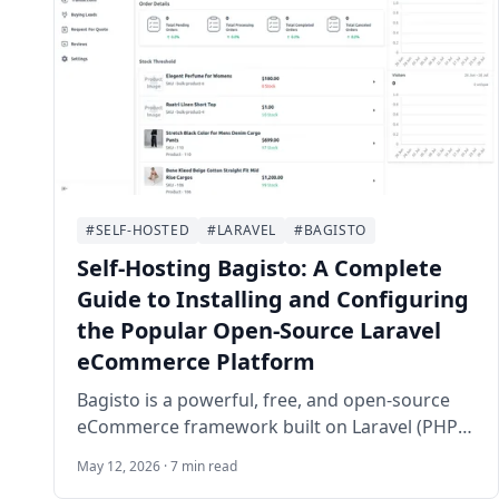
#SELF-HOSTED
#LARAVEL
#BAGISTO
Self-Hosting Bagisto: A Complete
Guide to Installing and Configuring
the Popular Open-Source Laravel
eCommerce Platform
Bagisto is a powerful, free, and open-source
eCommerce framework built on Laravel (PHP)
and Vue.js. It enables businesses and
May 12, 2026 · 7 min read
developers to create fully customizable online