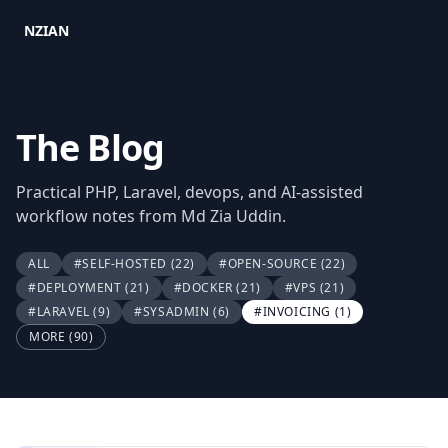
NZIAN
The Blog
Practical PHP, Laravel, devops, and AI-assisted
workflow notes from Md Zia Uddin.
ALL
#SELF-HOSTED
(22)
#OPEN-SOURCE
(22)
#DEPLOYMENT
(21)
#DOCKER
(21)
#VPS
(21)
#LARAVEL
(9)
#SYSADMIN
(6)
#INVOICING
(1)
MORE (90)