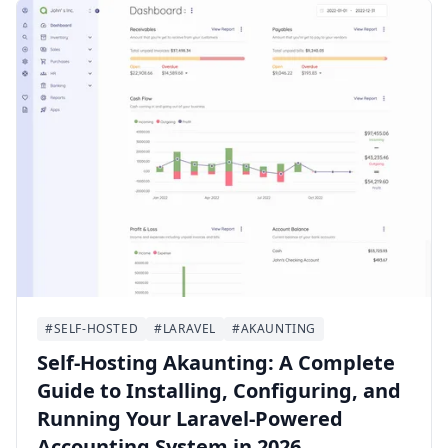
#SELF-HOSTED
#LARAVEL
#AKAUNTING
Self-Hosting Akaunting: A Complete
Guide to Installing, Configuring, and
Running Your Laravel-Powered
Accounting System in 2026