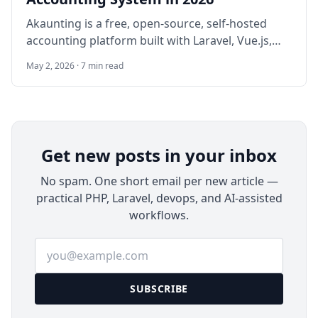
Akaunting is a free, open-source, self-hosted
accounting platform built with Laravel, Vue.js,
and Tailwind. It provides professional invoicing,
May 2, 2026 · 7 min read
expense tracking, double-entry bookkeeping,
banking, reports, recurring transactions, and a
modular App Store. Ideal for freelancers, small
businesses, and IT teams seeking privacy and
zero subscription fees (v3.1.21 – actively
Get new posts in your inbox
maintained).
No spam. One short email per new article —
practical PHP, Laravel, devops, and AI-assisted
workflows.
Email address
SUBSCRIBE