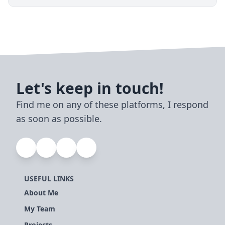
Let's keep in touch!
Find me on any of these platforms, I respond
as soon as possible.
USEFUL LINKS
About Me
My Team
Projects