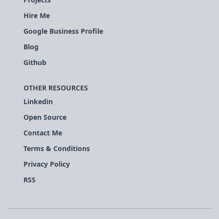
Hire Me
Google Business Profile
Blog
Github
OTHER RESOURCES
Linkedin
Open Source
Contact Me
Terms & Conditions
Privacy Policy
RSS