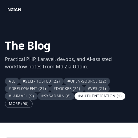
NZIAN
The Blog
Practical PHP, Laravel, devops, and AI-assisted
workflow notes from Md Zia Uddin.
ALL
#SELF-HOSTED
(22)
#OPEN-SOURCE
(22)
#DEPLOYMENT
(21)
#DOCKER
(21)
#VPS
(21)
#LARAVEL
(9)
#SYSADMIN
(6)
#AUTHENTICATION
(1)
MORE (90)