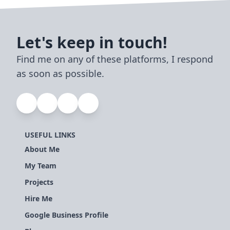
Let's keep in touch!
Find me on any of these platforms, I respond
as soon as possible.
USEFUL LINKS
About Me
My Team
Projects
Hire Me
Google Business Profile