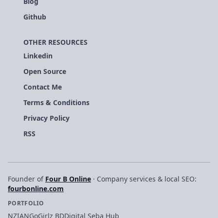
Blog
Github
OTHER RESOURCES
Linkedin
Open Source
Contact Me
Terms & Conditions
Privacy Policy
RSS
Founder of
Four B Online
· Company services & local SEO:
fourbonline.com
PORTFOLIO
NZIAN
GoGirlz BD
Digital Seba Hub