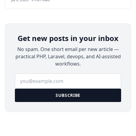
applications. This guide walks through deploying
Authentik on Ubuntu 24.04 LTS with Docker
Compose, Nginx, HTTPS, email delivery, backups,
and a first application integration.
Get new posts in your inbox
No spam. One short email per new article —
practical PHP, Laravel, devops, and AI-assisted
workflows.
Email address
SUBSCRIBE