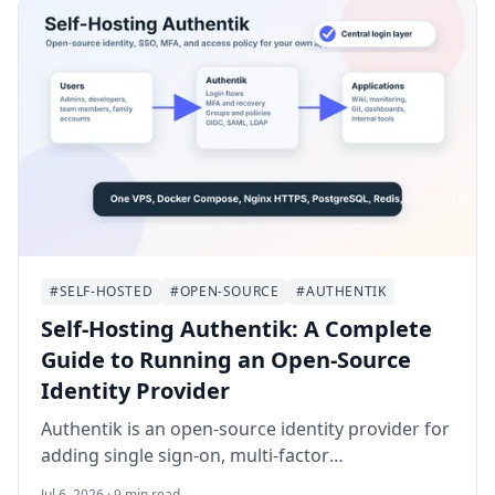
#SELF-HOSTED
#OPEN-SOURCE
#AUTHENTIK
Self-Hosting Authentik: A Complete
Guide to Running an Open-Source
Identity Provider
Authentik is an open-source identity provider for
adding single sign-on, multi-factor
authentication, and access policies to self-hosted
Jul 6, 2026 · 9 min read