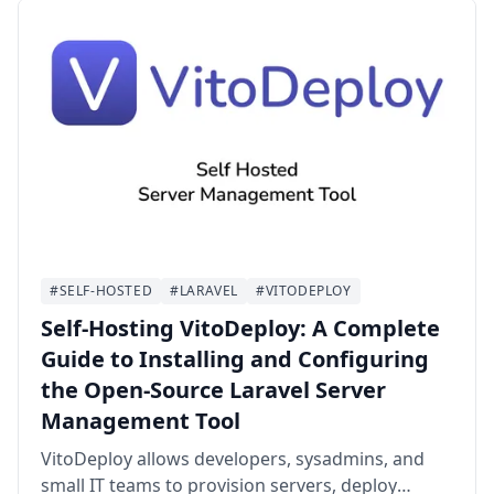
#SELF-HOSTED
#LARAVEL
#VITODEPLOY
Self-Hosting VitoDeploy: A Complete
Guide to Installing and Configuring
the Open-Source Laravel Server
Management Tool
VitoDeploy allows developers, sysadmins, and
small IT teams to provision servers, deploy