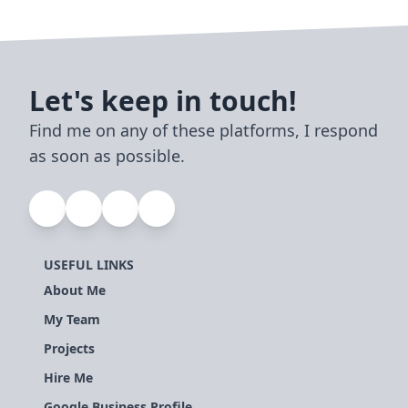
Let's keep in touch!
Find me on any of these platforms, I respond
as soon as possible.
USEFUL LINKS
About Me
My Team
Projects
Hire Me
Google Business Profile