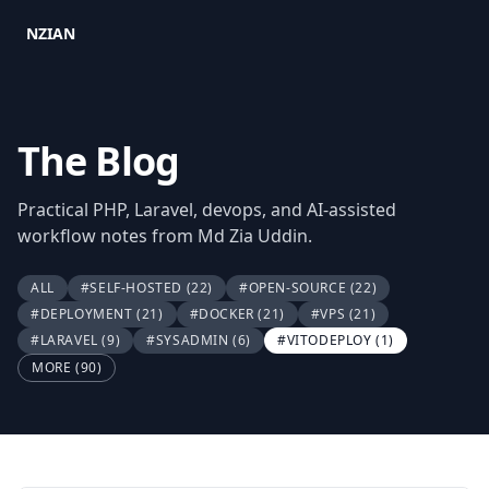
NZIAN
The Blog
Practical PHP, Laravel, devops, and AI-assisted
workflow notes from Md Zia Uddin.
ALL
#SELF-HOSTED
(22)
#OPEN-SOURCE
(22)
#DEPLOYMENT
(21)
#DOCKER
(21)
#VPS
(21)
#LARAVEL
(9)
#SYSADMIN
(6)
#VITODEPLOY
(1)
MORE (90)