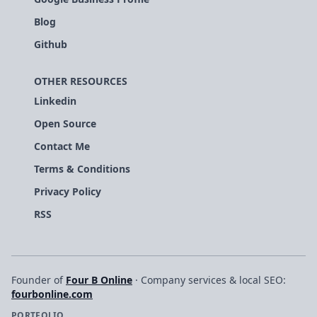
Blog
Github
OTHER RESOURCES
Linkedin
Open Source
Contact Me
Terms & Conditions
Privacy Policy
RSS
Founder of
Four B Online
· Company services & local SEO:
fourbonline.com
PORTFOLIO