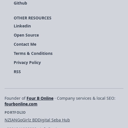
Github
OTHER RESOURCES
Linkedin
Open Source
Contact Me
Terms & Conditions
Privacy Policy
RSS
Founder of
Four B Online
· Company services & local SEO:
fourbonline.com
PORTFOLIO
NZIAN
GoGirlz BD
Digital Seba Hub