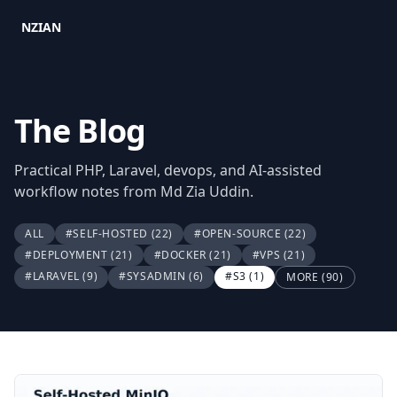
NZIAN
The Blog
Practical PHP, Laravel, devops, and AI-assisted
workflow notes from Md Zia Uddin.
ALL
#SELF-HOSTED
(22)
#OPEN-SOURCE
(22)
#DEPLOYMENT
(21)
#DOCKER
(21)
#VPS
(21)
#LARAVEL
(9)
#SYSADMIN
(6)
#S3
(1)
MORE (90)