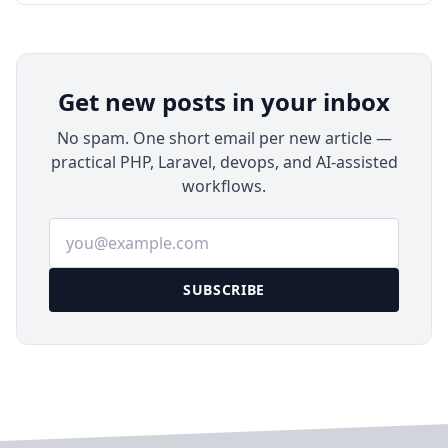
MinIO on Ubuntu 24.04 LTS with Docker
Compose, HTTPS, bucket setup, least-privilege
users, backups, and maintenance.
Get new posts in your inbox
No spam. One short email per new article —
practical PHP, Laravel, devops, and AI-assisted
workflows.
Email address
SUBSCRIBE