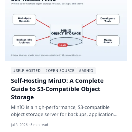
#SELF-HOSTED
#OPEN-SOURCE
#MINIO
Self-Hosting MinIO: A Complete
Guide to S3-Compatible Object
Storage
MinIO is a high-performance, S3-compatible
object storage server for backups, application
uploads, media archives, and private cloud
Jul 3, 2026 · 5 min read
storage. This guide walks through self-hosting