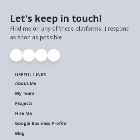
Let's keep in touch!
Find me on any of these platforms, I respond
as soon as possible.
USEFUL LINKS
About Me
My Team
Projects
Hire Me
Google Business Profile
Blog