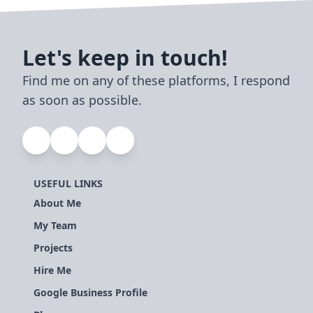
Let's keep in touch!
Find me on any of these platforms, I respond
as soon as possible.
USEFUL LINKS
About Me
My Team
Projects
Hire Me
Google Business Profile