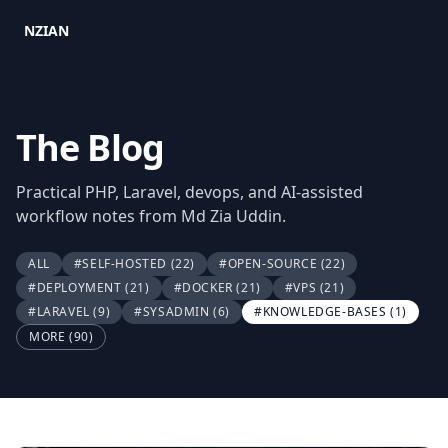
NZIAN
The Blog
Practical PHP, Laravel, devops, and AI-assisted
workflow notes from Md Zia Uddin.
ALL
#SELF-HOSTED
(22)
#OPEN-SOURCE
(22)
#DEPLOYMENT
(21)
#DOCKER
(21)
#VPS
(21)
#LARAVEL
(9)
#SYSADMIN
(6)
#KNOWLEDGE-BASES
(1)
MORE (90)