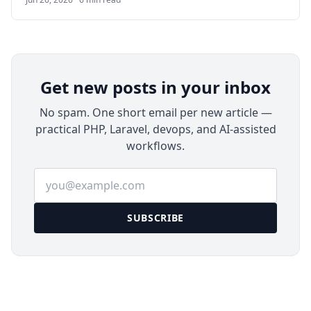
framework and using MySQL/MariaDB for data
storage, it provides a simple yet feature-rich
alternative to tools like Confluence or Notion for
teams, developers, sysadmins, and small
organizations.
Get new posts in your inbox
No spam. One short email per new article —
practical PHP, Laravel, devops, and AI-assisted
workflows.
Email address
SUBSCRIBE