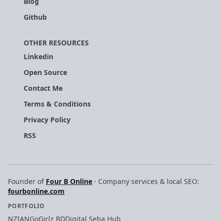
Blog
Github
OTHER RESOURCES
Linkedin
Open Source
Contact Me
Terms & Conditions
Privacy Policy
RSS
Founder of
Four B Online
· Company services & local SEO:
fourbonline.com
PORTFOLIO
NZIAN
GoGirlz BD
Digital Seba Hub