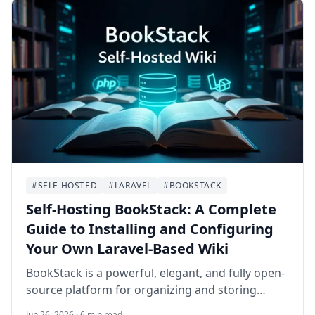
#SELF-HOSTED
#LARAVEL
#BOOKSTACK
Self-Hosting BookStack: A Complete
Guide to Installing and Configuring
Your Own Laravel-Based Wiki
BookStack is a powerful, elegant, and fully open-
source platform for organizing and storing
information. Built on PHP with the Laravel
Jun 26, 2026 · 6 min read