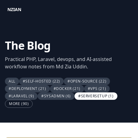
NZIAN
The Blog
Practical PHP, Laravel, devops, and AI-assisted
workflow notes from Md Zia Uddin.
ALL
#SELF-HOSTED
(22)
#OPEN-SOURCE
(22)
#DEPLOYMENT
(21)
#DOCKER
(21)
#VPS
(21)
#LARAVEL
(9)
#SYSADMIN
(6)
#SERVERSETUP
(1)
MORE (90)