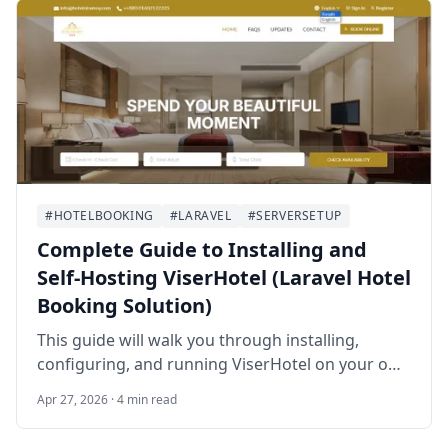
#HOTELBOOKING
#LARAVEL
#SERVERSETUP
Complete Guide to Installing and
Self‑Hosting ViserHotel (Laravel Hotel
Booking Solution)
This guide will walk you through installing,
configuring, and running ViserHotel on your own
server. By the end, you’ll have a fully functional
Apr 27, 2026 · 4 min read
hotel booking platform accessible via your
domain.