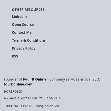
OTHER RESOURCES
Linkedin
Open Source
Contact Me
Terms & Conditions
Privacy Policy
RSS
Founder of
Four B Online
· Company services & local SEO:
fourbonline.com
PORTFOLIO
NZIAN
GoGirlz BD
Digital Seba Hub
+8801841908292
·
info@nzian.xyz