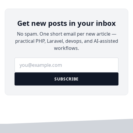
Get new posts in your inbox
No spam. One short email per new article —
practical PHP, Laravel, devops, and AI-assisted
workflows.
Email address
SUBSCRIBE