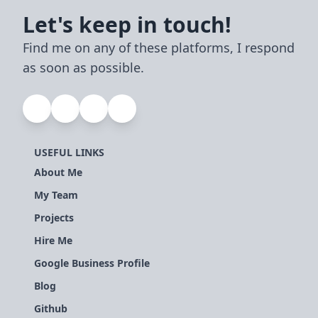
Let's keep in touch!
Find me on any of these platforms, I respond
as soon as possible.
USEFUL LINKS
About Me
My Team
Projects
Hire Me
Google Business Profile
Blog
Github