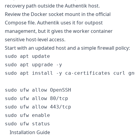
recovery path outside the Authentik host.
Review the Docker socket mount in the official
Compose file. Authentik uses it for outpost
management, but it gives the worker container
sensitive host-level access.
Start with an updated host and a simple firewall policy:
sudo apt update

sudo apt upgrade -y

sudo apt install -y ca-certificates curl gn
sudo ufw allow OpenSSH

sudo ufw allow 80/tcp

sudo ufw allow 443/tcp

sudo ufw enable

Installation Guide