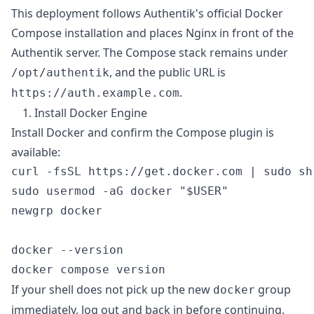
This deployment follows Authentik's official Docker
Compose installation and places Nginx in front of the
Authentik server. The Compose stack remains under
, and the public URL is
/opt/authentik
.
https://auth.example.com
1. Install Docker Engine
Install Docker and confirm the Compose plugin is
available:
curl -fsSL https://get.docker.com | sudo sh

sudo usermod -aG docker "$USER"

newgrp docker

docker --version

If your shell does not pick up the new
group
docker
immediately, log out and back in before continuing.