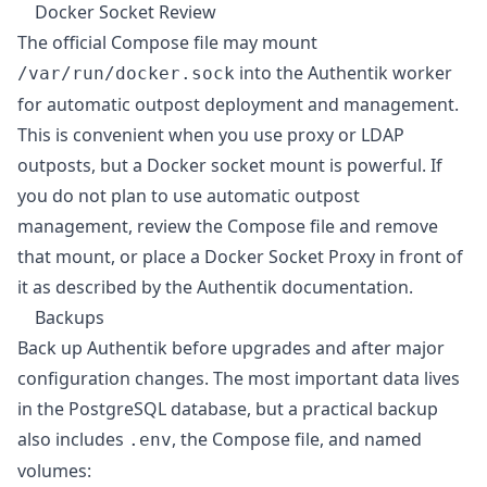
Docker Socket Review
The official Compose file may mount
into the Authentik worker
/var/run/docker.sock
for automatic outpost deployment and management.
This is convenient when you use proxy or LDAP
outposts, but a Docker socket mount is powerful. If
you do not plan to use automatic outpost
management, review the Compose file and remove
that mount, or place a Docker Socket Proxy in front of
it as described by the Authentik documentation.
Backups
Back up Authentik before upgrades and after major
configuration changes. The most important data lives
in the PostgreSQL database, but a practical backup
also includes
, the Compose file, and named
.env
volumes: