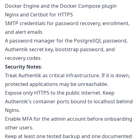
Docker Engine and the Docker Compose plugin
Nginx and Certbot for HTTPS
SMTP credentials for password recovery, enrollment,
and alert emails
A password manager for the PostgreSQL password,
Authentik secret key, bootstrap password, and
recovery codes
Security Notes
:
Treat Authentik as critical infrastructure. If it is down,
protected applications may be unreachable.
Expose only HTTPS to the public internet. Keep
Authentik's container ports bound to localhost behind
Nginx.
Enable MFA for the admin account before onboarding
other users.
Keep at least one tested backup and one documented