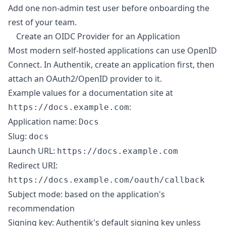
Add one non-admin test user before onboarding the
rest of your team.
Create an OIDC Provider for an Application
Most modern self-hosted applications can use OpenID
Connect. In Authentik, create an application first, then
attach an OAuth2/OpenID provider to it.
Example values for a documentation site at
:
https://docs.example.com
Application name:
Docs
Slug:
docs
Launch URL:
https://docs.example.com
Redirect URI:
https://docs.example.com/oauth/callback
Subject mode: based on the application's
recommendation
Signing key: Authentik's default signing key unless