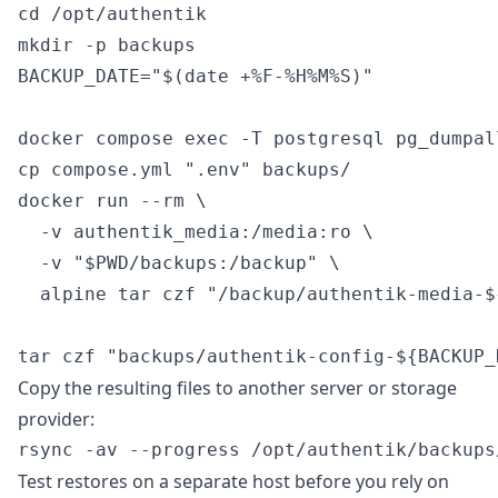
cd /opt/authentik

mkdir -p backups

BACKUP_DATE="$(date +%F-%H%M%S)"

docker compose exec -T postgresql pg_dumpal
cp compose.yml ".env" backups/

docker run --rm \

  -v authentik_media:/media:ro \

  -v "$PWD/backups:/backup" \

  alpine tar czf "/backup/authentik-media-$
Copy the resulting files to another server or storage
provider:
Test restores on a separate host before you rely on