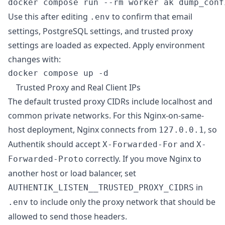
Use this after editing
to confirm that email
.env
settings, PostgreSQL settings, and trusted proxy
settings are loaded as expected. Apply environment
changes with:
Trusted Proxy and Real Client IPs
The default trusted proxy CIDRs include localhost and
common private networks. For this Nginx-on-same-
host deployment, Nginx connects from
, so
127.0.0.1
Authentik should accept
and
X-Forwarded-For
X-
correctly. If you move Nginx to
Forwarded-Proto
another host or load balancer, set
in
AUTHENTIK_LISTEN__TRUSTED_PROXY_CIDRS
to include only the proxy network that should be
.env
allowed to send those headers.