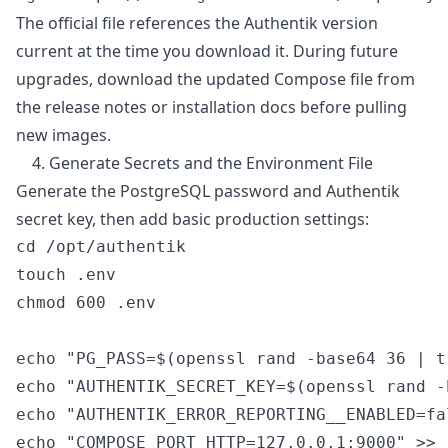
The official file references the Authentik version
current at the time you download it. During future
upgrades, download the updated Compose file from
the release notes or installation docs before pulling
new images.
4. Generate Secrets and the Environment File
Generate the PostgreSQL password and Authentik
secret key, then add basic production settings:
cd /opt/authentik

touch .env

chmod 600 .env

echo "PG_PASS=$(openssl rand -base64 36 | t
echo "AUTHENTIK_SECRET_KEY=$(openssl rand -
echo "AUTHENTIK_ERROR_REPORTING__ENABLED=fa
echo "COMPOSE_PORT_HTTP=127.0.0.1:9000" >> .