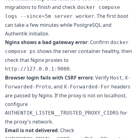
migrations to finish and check
docker compose
. The first boot
logs --since=5m server worker
can take a few minutes while PostgreSQL and
Authentik initialize.
Nginx shows a bad gateway error
: Confirm
docker
shows the server container healthy, then
compose ps
check that Nginx proxies to
.
http://127.0.0.1:9000
Browser login fails with CSRF errors
: Verify
,
Host
X-
, and
headers
Forwarded-Proto
X-Forwarded-For
are passed by Nginx. If the proxy is not on localhost,
configure
for
AUTHENTIK_LISTEN__TRUSTED_PROXY_CIDRS
the proxy's network.
Email is not delivered
: Check