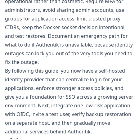
operational rather than cosmetic. Require MFA for
administrators, avoid sharing admin accounts, use
groups for application access, limit trusted proxy
CIDRs, keep the Docker socket decision intentional,
and test restores. Document an emergency path for
what to do if Authentik is unavailable, because identity
outages can lock you out of the very tools you need to
fix the outage.
By following this guide, you now have a self-hosted
identity provider that can centralize login for your
applications, enforce stronger access policies, and
give you a foundation for SSO across a growing server
environment. Next, integrate one low-risk application
with OIDC, invite a test user, verify backup restoration
on a separate host, and then gradually move
additional services behind Authentik.