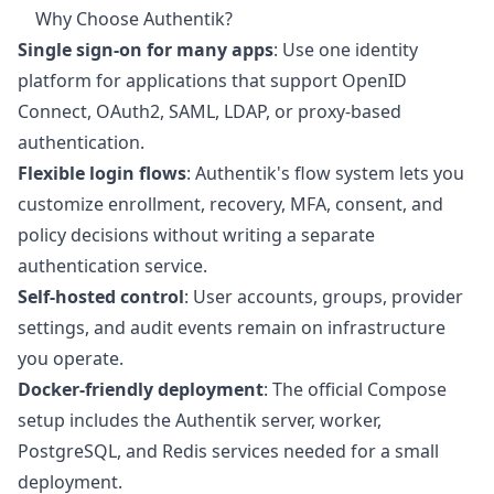
Why Choose Authentik?
Single sign-on for many apps
: Use one identity
platform for applications that support OpenID
Connect, OAuth2, SAML, LDAP, or proxy-based
authentication.
Flexible login flows
: Authentik's flow system lets you
customize enrollment, recovery, MFA, consent, and
policy decisions without writing a separate
authentication service.
Self-hosted control
: User accounts, groups, provider
settings, and audit events remain on infrastructure
you operate.
Docker-friendly deployment
: The official Compose
setup includes the Authentik server, worker,
PostgreSQL, and Redis services needed for a small
deployment.