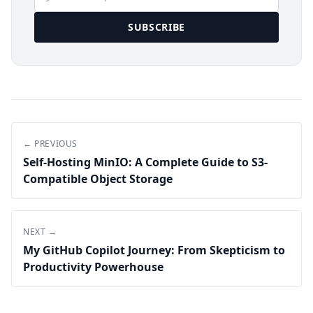
SUBSCRIBE
← PREVIOUS
Self-Hosting MinIO: A Complete Guide to S3-
Compatible Object Storage
NEXT →
My GitHub Copilot Journey: From Skepticism to
Productivity Powerhouse