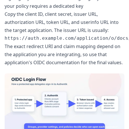
your policy requires a dedicated key
Copy the client ID, client secret, issuer URL,
authorization URL, token URL, and userinfo URL into
the target application. The issuer URL is usually:
The exact redirect URI and claim mapping depend on
the application you are integrating, so use that
application's OIDC documentation for the final values.