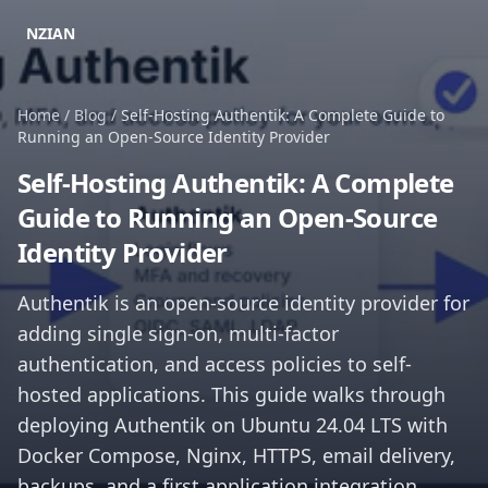
NZIAN
Home
/
Blog
/
Self-Hosting Authentik: A Complete Guide to
Running an Open-Source Identity Provider
Self-Hosting Authentik: A Complete
Guide to Running an Open-Source
Identity Provider
Authentik is an open-source identity provider for
adding single sign-on, multi-factor
authentication, and access policies to self-
hosted applications. This guide walks through
deploying Authentik on Ubuntu 24.04 LTS with
Docker Compose, Nginx, HTTPS, email delivery,
backups, and a first application integration.