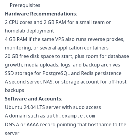
Prerequisites
Hardware Recommendations
:
2 CPU cores and 2 GB RAM for a small team or
homelab deployment
4 GB RAM if the same VPS also runs reverse proxies,
monitoring, or several application containers
20 GB free disk space to start, plus room for database
growth, media uploads, logs, and backup archives
SSD storage for PostgreSQL and Redis persistence
A second server, NAS, or storage account for off-host
backups
Software and Accounts
:
Ubuntu 24.04 LTS server with sudo access
A domain such as
auth.example.com
DNS
or
record pointing that hostname to the
A
AAAA
server