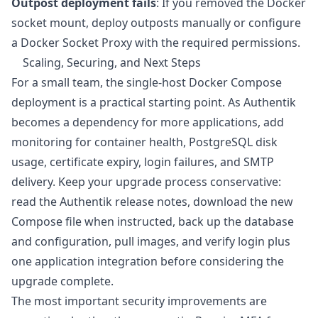
Outpost deployment fails
: If you removed the Docker
socket mount, deploy outposts manually or configure
a Docker Socket Proxy with the required permissions.
Scaling, Securing, and Next Steps
For a small team, the single-host Docker Compose
deployment is a practical starting point. As Authentik
becomes a dependency for more applications, add
monitoring for container health, PostgreSQL disk
usage, certificate expiry, login failures, and SMTP
delivery. Keep your upgrade process conservative:
read the Authentik release notes, download the new
Compose file when instructed, back up the database
and configuration, pull images, and verify login plus
one application integration before considering the
upgrade complete.
The most important security improvements are