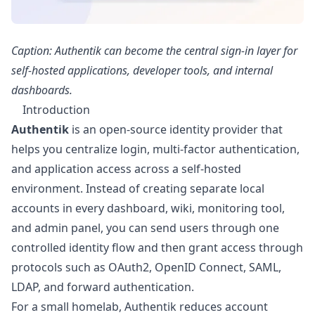
Caption: Authentik can become the central sign-in layer for
self-hosted applications, developer tools, and internal
dashboards.
Introduction
Authentik
is an open-source identity provider that
helps you centralize login, multi-factor authentication,
and application access across a self-hosted
environment. Instead of creating separate local
accounts in every dashboard, wiki, monitoring tool,
and admin panel, you can send users through one
controlled identity flow and then grant access through
protocols such as OAuth2, OpenID Connect, SAML,
LDAP, and forward authentication.
For a small homelab, Authentik reduces account