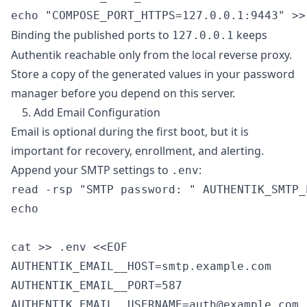
Binding the published ports to
keeps
127.0.0.1
Authentik reachable only from the local reverse proxy.
Store a copy of the generated values in your password
manager before you depend on this server.
5. Add Email Configuration
Email is optional during the first boot, but it is
important for recovery, enrollment, and alerting.
Append your SMTP settings to
:
.env
read -rsp "SMTP password: " AUTHENTIK_SMTP_
echo

cat >> .env <<EOF

AUTHENTIK_EMAIL__HOST=smtp.example.com

AUTHENTIK_EMAIL__PORT=587

AUTHENTIK_EMAIL__USERNAME=auth@example.com
