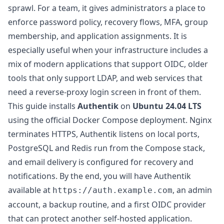
sprawl. For a team, it gives administrators a place to
enforce password policy, recovery flows, MFA, group
membership, and application assignments. It is
especially useful when your infrastructure includes a
mix of modern applications that support OIDC, older
tools that only support LDAP, and web services that
need a reverse-proxy login screen in front of them.
This guide installs
Authentik
on
Ubuntu 24.04 LTS
using the official Docker Compose deployment. Nginx
terminates HTTPS, Authentik listens on local ports,
PostgreSQL and Redis run from the Compose stack,
and email delivery is configured for recovery and
notifications. By the end, you will have Authentik
available at
, an admin
https://auth.example.com
account, a backup routine, and a first OIDC provider
that can protect another self-hosted application.