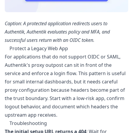
Caption: A protected application redirects users to
Authentik, Authentik evaluates policy and MFA, and
successful users return with an OIDC token.
Protect a Legacy Web App
For applications that do not support OIDC or SAML,
Authentik's proxy outpost can sit in front of the
service and enforce a login flow. This pattern is useful
for small internal dashboards, but it needs careful
proxy configuration because headers become part of
the trust boundary. Start with a low-risk app, confirm
logout behavior, and document which headers the
upstream app receives.
Troubleshooting
The initial setup URL returns a 404
: Wait for