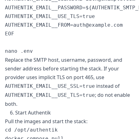
AUTHENTIK_EMAIL__PASSWORD=${AUTHENTIK_SMTP_
AUTHENTIK_EMAIL__USE_TLS=true

AUTHENTIK_EMAIL__FROM=auth@example.com

EOF

Replace the SMTP host, username, password, and
sender address before starting the stack. If your
provider uses implicit TLS on port 465, use
instead of
AUTHENTIK_EMAIL__USE_SSL=true
; do not enable
AUTHENTIK_EMAIL__USE_TLS=true
both.
6. Start Authentik
Pull the images and start the stack:
cd /opt/authentik

docker compose pull
