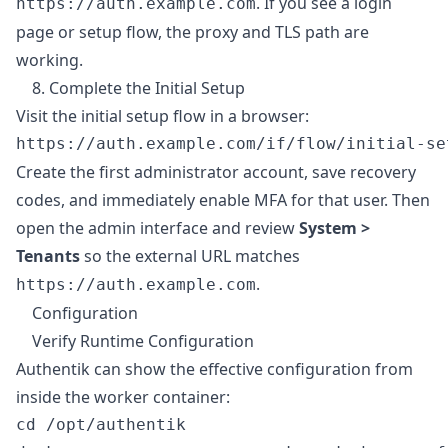
. If you see a login
https://auth.example.com
page or setup flow, the proxy and TLS path are
working.
8. Complete the Initial Setup
Visit the initial setup flow in a browser:
Create the first administrator account, save recovery
codes, and immediately enable MFA for that user. Then
open the admin interface and review
System >
Tenants
so the external URL matches
.
https://auth.example.com
Configuration
Verify Runtime Configuration
Authentik can show the effective configuration from
inside the worker container:
cd /opt/authentik
