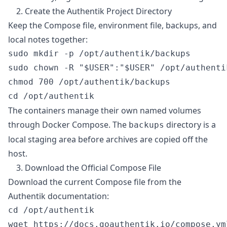
2. Create the Authentik Project Directory
Keep the Compose file, environment file, backups, and
local notes together:
sudo mkdir -p /opt/authentik/backups

sudo chown -R "$USER":"$USER" /opt/authentik
chmod 700 /opt/authentik/backups

The containers manage their own named volumes
through Docker Compose. The
directory is a
backups
local staging area before archives are copied off the
host.
3. Download the Official Compose File
Download the current Compose file from the
Authentik documentation:
cd /opt/authentik
