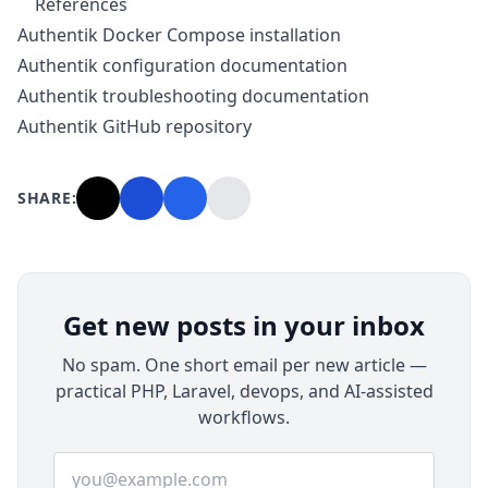
References
Authentik Docker Compose installation
Authentik configuration documentation
Authentik troubleshooting documentation
Authentik GitHub repository
SHARE:
Get new posts in your inbox
No spam. One short email per new article —
practical PHP, Laravel, devops, and AI-assisted
workflows.
Email address