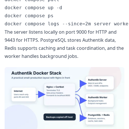
docker compose up -d

docker compose ps

The server listens locally on port 9000 for HTTP and
9443 for HTTPS. PostgreSQL stores Authentik data,
Redis supports caching and task coordination, and the
worker handles background jobs.