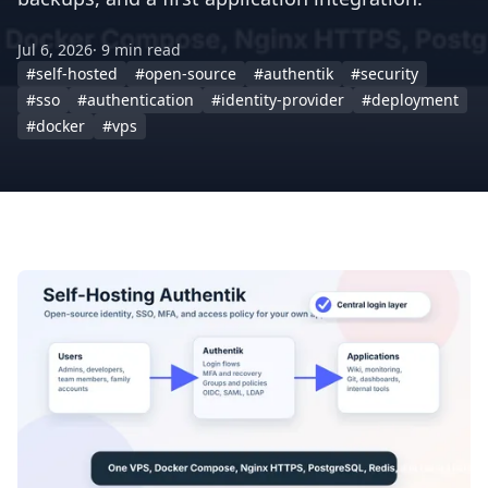
Jul 6, 2026
· 9 min read
#self-hosted
#open-source
#authentik
#security
#sso
#authentication
#identity-provider
#deployment
#docker
#vps