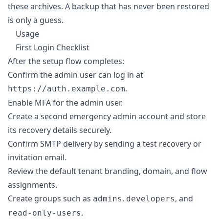
these archives. A backup that has never been restored
is only a guess.
Usage
First Login Checklist
After the setup flow completes:
Confirm the admin user can log in at
.
https://auth.example.com
Enable MFA for the admin user.
Create a second emergency admin account and store
its recovery details securely.
Confirm SMTP delivery by sending a test recovery or
invitation email.
Review the default tenant branding, domain, and flow
assignments.
Create groups such as
,
, and
admins
developers
.
read-only-users