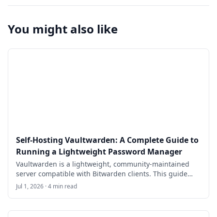
You might also like
Self-Hosting Vaultwarden: A Complete Guide to
Running a Lightweight Password Manager
Vaultwarden is a lightweight, community-maintained
server compatible with Bitwarden clients. This guide
walks through self-hosting Vaultwarden on Ubuntu
Jul 1, 2026 · 4 min read
24.04 LTS with Docker Compose, HTTPS, SMTP invites,
backups, and security hardening for a small team or
family.