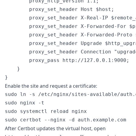
        proxy_http_version 1.1;

        proxy_set_header Host $host;

        proxy_set_header X-Real-IP $remote_a
        proxy_set_header X-Forwarded-For $p
        proxy_set_header X-Forwarded-Proto $
        proxy_set_header Upgrade $http_upgra
        proxy_set_header Connection "upgrade
        proxy_pass http://127.0.0.1:9000;

    }

Enable the site and request a certificate:
sudo ln -s /etc/nginx/sites-available/auth.
sudo nginx -t

sudo systemctl reload nginx

After Certbot updates the virtual host, open