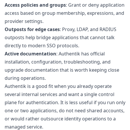
Access policies and groups
: Grant or deny application
access based on group membership, expressions, and
provider settings.
Outposts for edge cases
: Proxy, LDAP, and RADIUS
outposts help bridge applications that cannot talk
directly to modern SSO protocols.
Active documentation
: Authentik has official
installation, configuration, troubleshooting, and
upgrade documentation that is worth keeping close
during operations.
Authentik is a good fit when you already operate
several internal services and want a single control
plane for authentication. It is less useful if you run only
one or two applications, do not need shared accounts,
or would rather outsource identity operations to a
managed service.