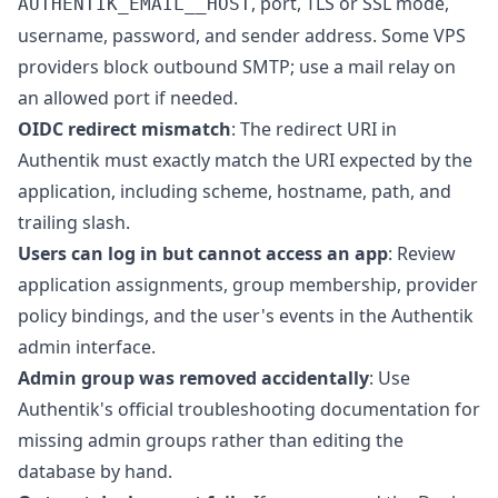
, port, TLS or SSL mode,
AUTHENTIK_EMAIL__HOST
username, password, and sender address. Some VPS
providers block outbound SMTP; use a mail relay on
an allowed port if needed.
OIDC redirect mismatch
: The redirect URI in
Authentik must exactly match the URI expected by the
application, including scheme, hostname, path, and
trailing slash.
Users can log in but cannot access an app
: Review
application assignments, group membership, provider
policy bindings, and the user's events in the Authentik
admin interface.
Admin group was removed accidentally
: Use
Authentik's official troubleshooting documentation for
missing admin groups rather than editing the
database by hand.