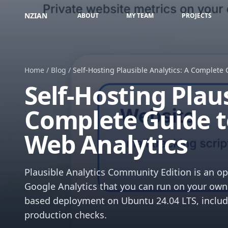
NZIAN
ABOUT
MY TEAM
PROJECTS
Home
/
Blog
/
Self-Hosting Plausible Analytics: A Complete 
Self-Hosting Plaus
Complete Guide t
Web Analytics
Plausible Analytics Community Edition is an ope
Google Analytics that you can run on your own 
based deployment on Ubuntu 24.04 LTS, includ
production checks.