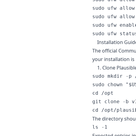
sudo ufw allow 
sudo ufw allow 
sudo ufw enable
Installation Guid
The official Commu
your installation i
1. Clone Plausib
sudo mkdir -p /
sudo chown "$U
cd /opt

git clone -b v
The directory shou
Expected entries in