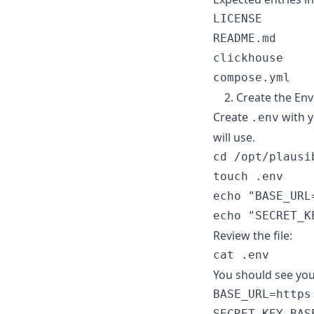
LICENSE

README.md

clickhouse

2. Create the En
Create
with y
.env
will use.
cd /opt/plausib
touch .env

echo "BASE_URL
Review the file:
You should see you
BASE_URL=https