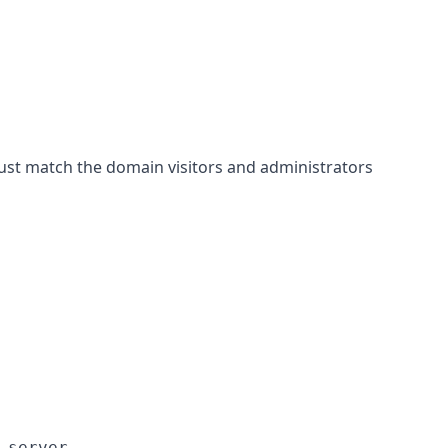
st match the domain visitors and administrators