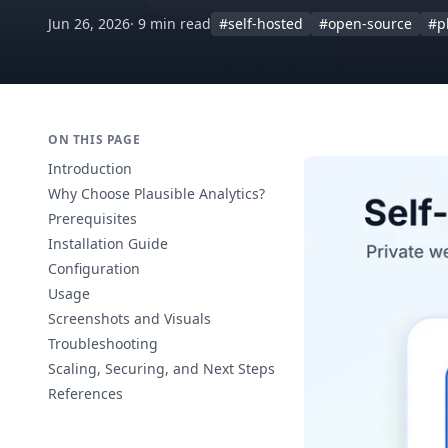
Jun 26, 2026
· 9 min read
#self-hosted
#open-source
#p
ON THIS PAGE
Introduction
Why Choose Plausible Analytics?
Prerequisites
Installation Guide
Configuration
Usage
Screenshots and Visuals
Troubleshooting
Scaling, Securing, and Next Steps
References