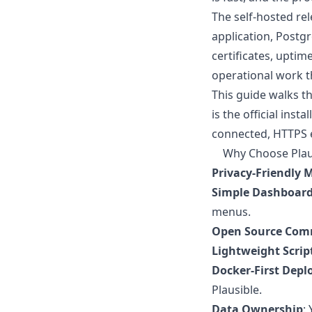
The self-hosted rel
application, Postg
certificates, uptim
operational work t
This guide walks t
is the official ins
connected, HTTPS e
Why Choose Plaus
Privacy-Friendly M
Simple Dashboar
menus.
Open Source Comm
Lightweight Scrip
Docker-First Dep
Plausible.
Data Ownership
: