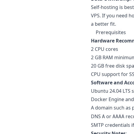
Self-hosting is be
VPS. If you need h
a better fit.
Prerequisites
Hardware Recom
2 CPU cores
2 GB RAM minimum,
20 GB free disk sp
CPU support for SS
Software and Acc
Ubuntu 24.04 LTS s
Docker Engine an
A domain such as
DNS
or
reco
A
AAAA
SMTP credentials if
Security Notes
: