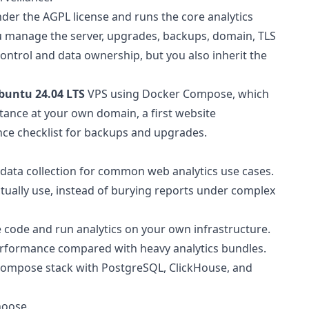
under the AGPL license and runs the core analytics
You manage the server, upgrades, backups, domain, TLS
 control and data ownership, but you also inherit the
buntu 24.04 LTS
VPS using Docker Compose, which
instance at your own domain, a first website
nce checklist for backups and upgrades.
l data collection for common web analytics use cases.
ctually use, instead of burying reports under complex
he code and run analytics on your own infrastructure.
s performance compared with heavy analytics bundles.
a Compose stack with PostgreSQL, ClickHouse, and
hoose.