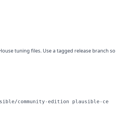
House tuning files. Use a tagged release branch so
sible/community-edition plausible-ce
