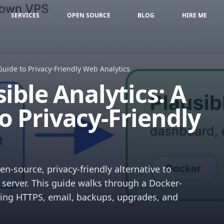
SERVICES
OPEN SOURCE
BLOG
HIRE ME
Guide to Privacy-Friendly Web Analytics
ible Analytics: A
o Privacy-Friendly
n-source, privacy-friendly alternative to
server. This guide walks through a Docker-
ing HTTPS, email, backups, upgrades, and