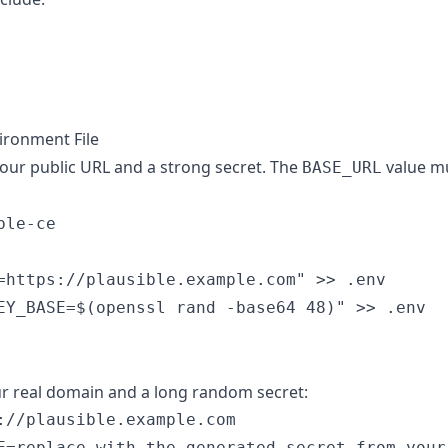
vironment File
our public URL and a strong secret. The
value mu
BASE_URL
le-ce

=https://plausible.example.com" >> .env

r real domain and a long random secret:
://plausible.example.com
