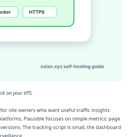
ack on your VPS.
 for site owners who want useful traffic insights
s platforms, Plausible focuses on simple metrics: page
versions. The tracking script is small, the dashboard
rveillance.