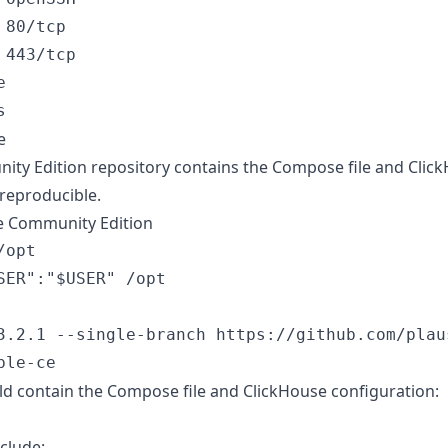
80/tcp

443/tcp



e
nity Edition repository contains the Compose file and Click
s reproducible.
le Community Edition
opt

SER":"$USER" /opt

3.2.1 --single-branch https://github.com/plau
ld contain the Compose file and ClickHouse configuration:
clude: