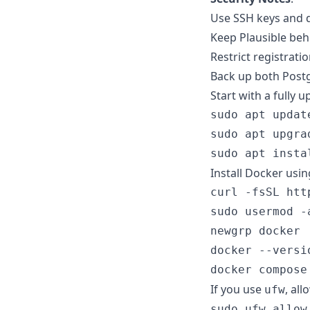
Use SSH keys and d
Keep Plausible beh
Restrict registrati
Back up both Post
Start with a fully 
sudo apt update
sudo apt upgrad
Install Docker usi
curl -fsSL htt
sudo usermod -
newgrp docker

docker --versio
If you use
, all
ufw
sudo ufw allow 