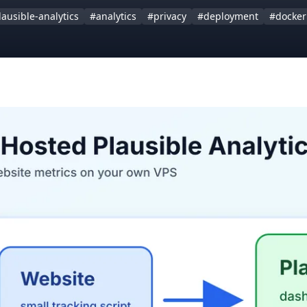
lausible-analytics
#analytics
#privacy
#deployment
#docker