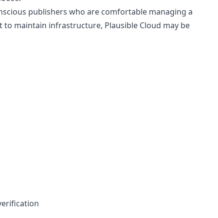
-conscious publishers who are comfortable managing a
 to maintain infrastructure, Plausible Cloud may be
erification