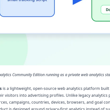
nalytics Community Edition running as a private web analytics st
s
is a lightweight, open-source web analytics platform built
ir visitors into advertising profiles. Unlike legacy analytic
urces, campaigns, countries, devices, browsers, and goal con
oduct is designed around privacy-first analytics instead of su