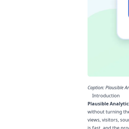
Caption: Plausible A
Introduction
Plausible Analytic
without turning the
views, visitors, so
is fast, and the pr