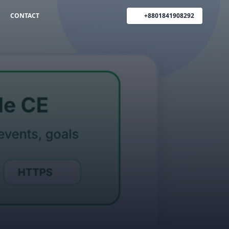
CONTACT
+8801841908292