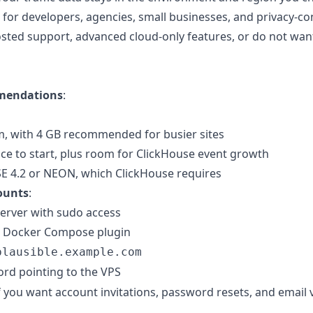
st for developers, agencies, small businesses, and privacy
osted support, advanced cloud-only features, or do not want
mendations
:
 with 4 GB recommended for busier sites
ace to start, plus room for ClickHouse event growth
E 4.2 or NEON, which ClickHouse requires
ounts
:
erver with sudo access
d Docker Compose plugin
plausible.example.com
rd pointing to the VPS
 you want account invitations, password resets, and email v