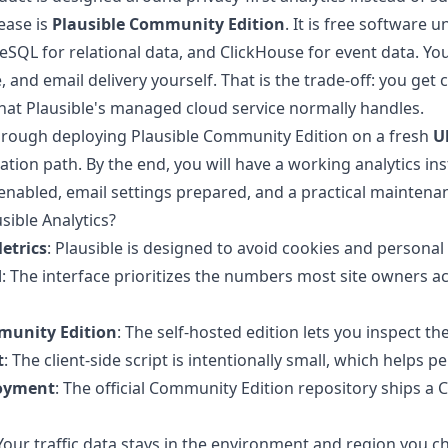
ease is
Plausible Community Edition
. It is free software 
reSQL for relational data, and ClickHouse for event data. 
e, and email delivery yourself. That is the trade-off: you get
hat Plausible's managed cloud service normally handles.
hrough deploying Plausible Community Edition on a fresh
U
tallation path. By the end, you will have a working analytics 
nabled, email settings prepared, and a practical maintena
ible Analytics?
etrics
: Plausible is designed to avoid cookies and persona
d
: The interface prioritizes the numbers most site owners a
unity Edition
: The self-hosted edition lets you inspect t
t
: The client-side script is intentionally small, which help
loyment
: The official Community Edition repository ships 
 Your traffic data stays in the environment and region you c