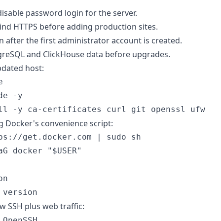
isable password login for the server.
ind HTTPS before adding production sites.
on after the first administrator account is created.
greSQL and ClickHouse data before upgrades.
updated host:


e -y

ng Docker's convenience script:
ps://get.docker.com | sudo sh

aG docker "$USER"

n

ow SSH plus web traffic:
OpenSSH
