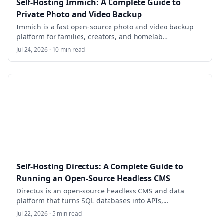
Self-Hosting Immich: A Complete Guide to
Private Photo and Video Backup
Immich is a fast open-source photo and video backup
platform for families, creators, and homelab
administrators who want a private alternative to hosted
Jul 24, 2026 · 10 min read
photo libraries. This guide walks through deploying
Immich on Ubuntu 24.04 LTS with Docker Compose,
HTTPS, storage planning, mobile backups, and a safe
database-plus-files backup routine.
Self-Hosting Directus: A Complete Guide to
Running an Open-Source Headless CMS
Directus is an open-source headless CMS and data
platform that turns SQL databases into APIs,
dashboards, and editorial workflows. This guide walks
Jul 22, 2026 · 5 min read