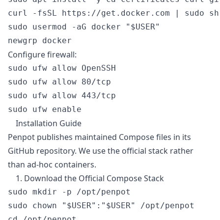
curl -fsSL https://get.docker.com | sudo sh

sudo usermod -aG docker "$USER"

Configure firewall:
sudo ufw allow OpenSSH

sudo ufw allow 80/tcp

sudo ufw allow 443/tcp

Installation Guide
Penpot publishes maintained Compose files in its
GitHub repository. We use the official stack rather
than ad-hoc containers.
1. Download the Official Compose Stack
sudo mkdir -p /opt/penpot

sudo chown "$USER":"$USER" /opt/penpot

cd /opt/penpot
