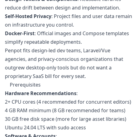
reduce drift between design and implementation.
Self-Hosted Privacy
: Project files and user data remain
on infrastructure you control.
Docker-First
: Official images and Compose templates
simplify repeatable deployments.
Penpot fits design-led dev teams, Laravel/Vue
agencies, and privacy-conscious organizations that
outgrew desktop-only tools but do not want a
proprietary SaaS bill for every seat.
Prerequisites
Hardware Recommendations
:
2+ CPU cores (4 recommended for concurrent editors)
4 GB RAM minimum (8 GB recommended for teams)
30 GB free disk space (more for large asset libraries)
Ubuntu 24.04 LTS with sudo access
Software & Accounts
: