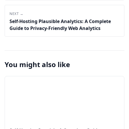
NEXT →
Self-Hosting Plausible Analytics: A Complete
Guide to Privacy-Friendly Web Analytics
You might also like