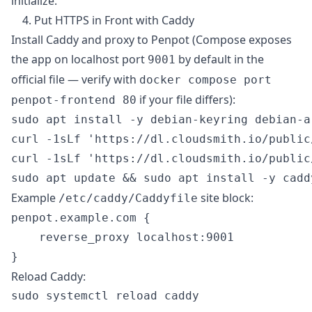
initialize.
4. Put HTTPS in Front with Caddy
Install Caddy and proxy to Penpot (Compose exposes
the app on localhost port
by default in the
9001
official file — verify with
docker compose port
if your file differs):
penpot-frontend 80
sudo apt install -y debian-keyring debian-a
curl -1sLf 'https://dl.cloudsmith.io/public
curl -1sLf 'https://dl.cloudsmith.io/public
Example
site block:
/etc/caddy/Caddyfile
penpot.example.com {

    reverse_proxy localhost:9001

Reload Caddy: