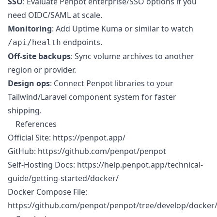
SSO
: Evaluate Penpot enterprise/SSO options if you
need OIDC/SAML at scale.
Monitoring
: Add Uptime Kuma or similar to watch
endpoints.
/api/health
Off-site backups
: Sync volume archives to another
region or provider.
Design ops
: Connect Penpot libraries to your
Tailwind/Laravel component system for faster
shipping.
References
Official Site:
https://penpot.app/
GitHub:
https://github.com/penpot/penpot
Self-Hosting Docs:
https://help.penpot.app/technical-
guide/getting-started/docker/
Docker Compose File:
https://github.com/penpot/penpot/tree/develop/docker