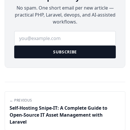
No spam. One short email per new article —
practical PHP, Laravel, devops, and AI-assisted
workflows.
Email address
SUBSCRIBE
← PREVIOUS
Self-Hosting Snipe-IT: A Complete Guide to
Open-Source IT Asset Management with
Laravel