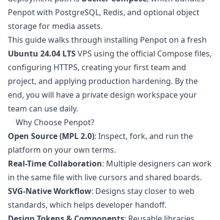
Penpot with PostgreSQL, Redis, and optional object
storage for media assets.
This guide walks through installing Penpot on a fresh
Ubuntu 24.04 LTS
VPS using the official Compose files,
configuring HTTPS, creating your first team and
project, and applying production hardening. By the
end, you will have a private design workspace your
team can use daily.
Why Choose Penpot?
Open Source (MPL 2.0)
: Inspect, fork, and run the
platform on your own terms.
Real-Time Collaboration
: Multiple designers can work
in the same file with live cursors and shared boards.
SVG-Native Workflow
: Designs stay closer to web
standards, which helps developer handoff.
Design Tokens & Components
: Reusable libraries