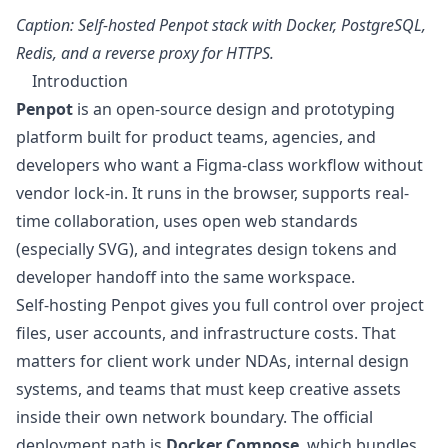
Caption: Self-hosted Penpot stack with Docker, PostgreSQL,
Redis, and a reverse proxy for HTTPS.
Introduction
Penpot
is an open-source design and prototyping
platform built for product teams, agencies, and
developers who want a Figma-class workflow without
vendor lock-in. It runs in the browser, supports real-
time collaboration, uses open web standards
(especially SVG), and integrates design tokens and
developer handoff into the same workspace.
Self-hosting Penpot gives you full control over project
files, user accounts, and infrastructure costs. That
matters for client work under NDAs, internal design
systems, and teams that must keep creative assets
inside their own network boundary. The official
deployment path is
Docker Compose
, which bundles