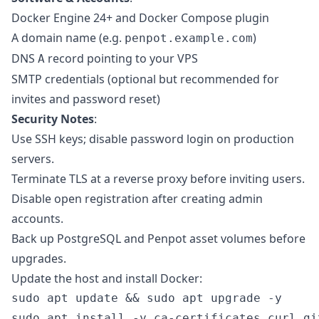
Docker Engine 24+ and Docker Compose plugin
A domain name (e.g.
)
penpot.example.com
DNS
record pointing to your VPS
A
SMTP credentials (optional but recommended for
invites and password reset)
Security Notes
:
Use SSH keys; disable password login on production
servers.
Terminate TLS at a reverse proxy before inviting users.
Disable open registration after creating admin
accounts.
Back up PostgreSQL and Penpot asset volumes before
upgrades.
Update the host and install Docker:
sudo apt update && sudo apt upgrade -y

sudo apt install -y ca-certificates curl git