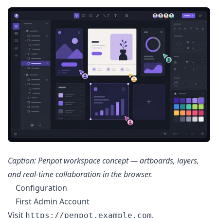
Caption: Penpot workspace concept — artboards, layers,
and real-time collaboration in the browser.
Configuration
First Admin Account
Visit
.
https://penpot.example.com