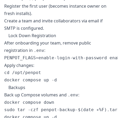
Register the first user (becomes instance owner on
fresh installs).
Create a team and invite collaborators via email if
SMTP is configured.
Lock Down Registration
After onboarding your team, remove public
registration in
:
.env
Apply changes:
cd /opt/penpot

Backups
Back up Compose volumes and
:
.env
docker compose down

sudo tar -czf penpot-backup-$(date +%F).tar