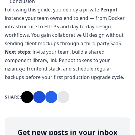
Conclusion
Following this guide, you deploy a private
Penpot
instance your team owns end to end — from Docker
infrastructure to HTTPS and day-to-day design
workflows. You gain collaborative UI design without
sending client mockups through a third-party SaaS.
Next steps
: invite your team, build a shared
component library, link Penpot tokens to your
nzian.xyz frontend stack, and schedule regular
backups before your first production upgrade cycle.
SHARE:
Get new posts in your inbox