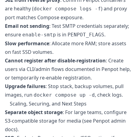
are healthy (
) and proxy
docker compose logs -f
port matches Compose exposure.
Email not sending
: Test SMTP credentials separately;
ensure
is in
.
enable-smtp
PENPOT_FLAGS
Slow performance
: Allocate more RAM; store assets
on fast SSD volumes.
Cannot register after disable-registration
: Create
users via CLI/admin flows documented in Penpot help,
or temporarily re-enable registration.
Upgrade failures
: Stop stack, backup volumes, pull
images, run
, check logs.
docker compose up -d
Scaling, Securing, and Next Steps
Separate object storage
: For large teams, configure
S3-compatible storage for media (see Penpot admin
docs).