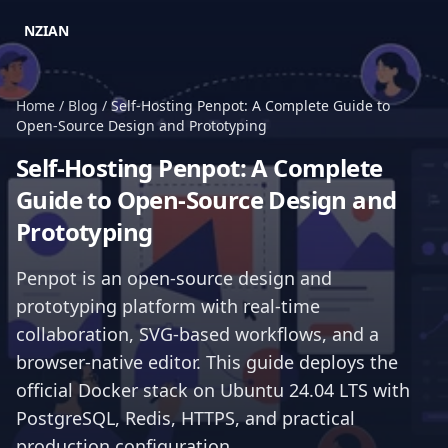
NZIAN
Home
/
Blog
/
Self-Hosting Penpot: A Complete Guide to
Open-Source Design and Prototyping
Self-Hosting Penpot: A Complete
Guide to Open-Source Design and
Prototyping
Penpot is an open-source design and
prototyping platform with real-time
collaboration, SVG-based workflows, and a
browser-native editor. This guide deploys the
official Docker stack on Ubuntu 24.04 LTS with
PostgreSQL, Redis, HTTPS, and practical
production configuration.