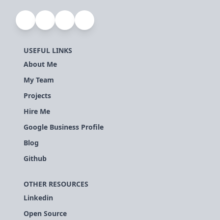
USEFUL LINKS
About Me
My Team
Projects
Hire Me
Google Business Profile
Blog
Github
OTHER RESOURCES
Linkedin
Open Source