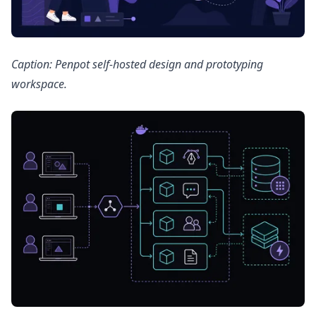
Caption: Penpot self-hosted design and prototyping
workspace.