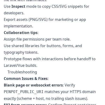
Use
Inspect
mode to copy CSS/SVG snippets for
developers.
Export assets (PNG/SVG) for marketing or app
implementation.
Collaboration tips
:
Assign file permissions per team role.
Use shared libraries for buttons, forms, and
typography tokens.
Prototype flows with interactions before handoff to
Laravel/Vue builds.
Troubleshooting
Common Issues & Fixes
:
Blank page or websocket errors
: Verify
matches your HTTPS domain
PENPOT_PUBLIC_URI
exactly (scheme + host, no trailing slash issues).
502 from reverse proxy
: Confirm Penpot containers