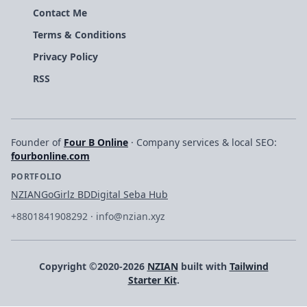
Contact Me
Terms & Conditions
Privacy Policy
RSS
Founder of
Four B Online
· Company services & local SEO:
fourbonline.com
PORTFOLIO
NZIAN
GoGirlz BD
Digital Seba Hub
+8801841908292
·
info@nzian.xyz
Copyright ©2020-2026
NZIAN
built with
Tailwind
Starter Kit
.