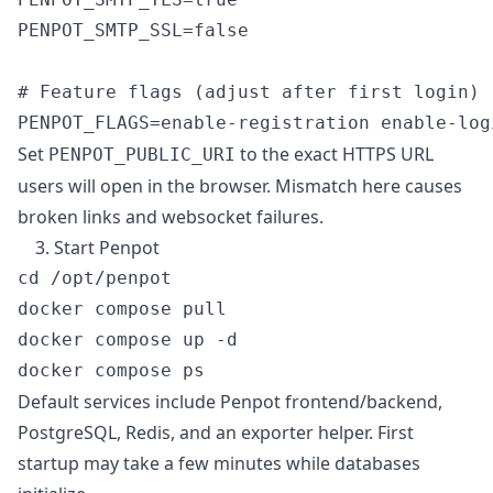
PENPOT_SMTP_SSL=false

# Feature flags (adjust after first login)

Set
to the exact HTTPS URL
PENPOT_PUBLIC_URI
users will open in the browser. Mismatch here causes
broken links and websocket failures.
3. Start Penpot
cd /opt/penpot

docker compose pull

docker compose up -d

Default services include Penpot frontend/backend,
PostgreSQL, Redis, and an exporter helper. First
startup may take a few minutes while databases