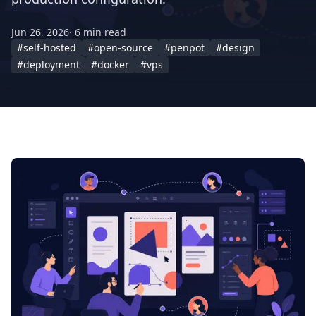
Jun 26, 2026
· 6 min read
#self-hosted
#open-source
#penpot
#design
#deployment
#docker
#vps