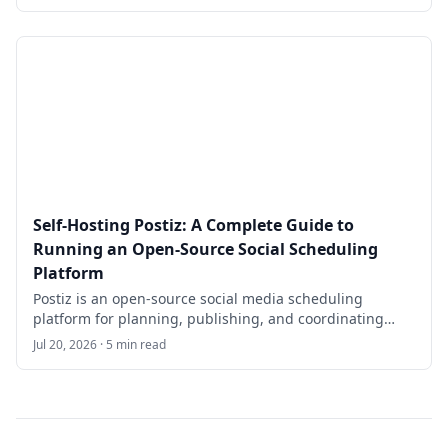
through self-hosting Directus on Ubuntu 24.04 LTS with
Docker Compose, PostgreSQL/PostGIS, Redis, Nginx,
HTTPS, backups, and day-two operational checks.
Self-Hosting Postiz: A Complete Guide to
Running an Open-Source Social Scheduling
Platform
Postiz is an open-source social media scheduling
platform for planning, publishing, and coordinating
posts across multiple channels. This guide walks
Jul 20, 2026 · 5 min read
through self-hosting Postiz on Ubuntu 24.04 LTS with
Docker Compose, the official compose repository, Nginx,
HTTPS, provider credentials, backups, and practical
operational checks.