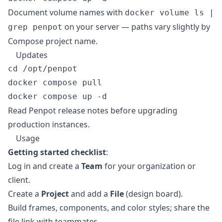
Document volume names with
docker volume ls |
on your server — paths vary slightly by
grep penpot
Compose project name.
Updates
cd /opt/penpot

docker compose pull

Read
Penpot release notes
before upgrading
production instances.
Usage
Getting started checklist
:
Log in and create a
Team
for your organization or
client.
Create a
Project
and add a
File
(design board).
Build frames, components, and color styles; share the
file link with teammates.