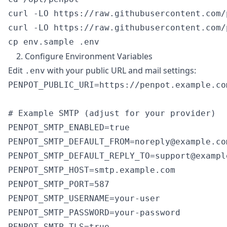
curl -LO https://raw.githubusercontent.com/
curl -LO https://raw.githubusercontent.com/
2. Configure Environment Variables
Edit
with your public URL and mail settings:
.env
PENPOT_PUBLIC_URI=https://penpot.example.com
# Example SMTP (adjust for your provider)

PENPOT_SMTP_ENABLED=true

PENPOT_SMTP_DEFAULT_FROM=noreply@example.com
PENPOT_SMTP_DEFAULT_REPLY_TO=support@example
PENPOT_SMTP_HOST=smtp.example.com

PENPOT_SMTP_PORT=587

PENPOT_SMTP_USERNAME=your-user

PENPOT_SMTP_PASSWORD=your-password

PENPOT_SMTP_TLS=true
