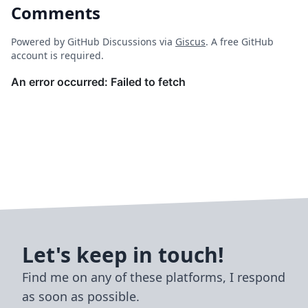
Comments
Powered by GitHub Discussions via
Giscus
. A free GitHub
account is required.
Let's keep in touch!
Find me on any of these platforms, I respond
as soon as possible.