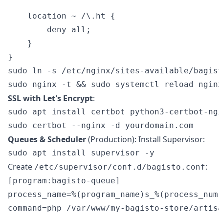
    location ~ /\.ht {

        deny all;

    }

sudo ln -s /etc/nginx/sites-available/bagis
SSL with Let's Encrypt
:
sudo apt install certbot python3-certbot-ngi
Queues & Scheduler
(Production): Install Supervisor:
Create
:
/etc/supervisor/conf.d/bagisto.conf
[program:bagisto-queue]

process_name=%(program_name)s_%(process_num)
command=php /var/www/my-bagisto-store/artis