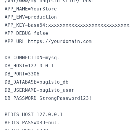
:
/var/www/my-bagisto-store/.env
APP_NAME=YourStore

APP_ENV=production

APP_KEY=base64:xxxxxxxxxxxxxxxxxxxxxxxxxxxx
APP_DEBUG=false

APP_URL=https://yourdomain.com

DB_CONNECTION=mysql

DB_HOST=127.0.0.1

DB_PORT=3306

DB_DATABASE=bagisto_db

DB_USERNAME=bagisto_user

DB_PASSWORD=StrongPassword123!

REDIS_HOST=127.0.0.1

REDIS_PASSWORD=null
