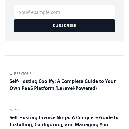
Email address
SUBSCRIBE
← PREVIOUS
Self-Hosting Coolify: A Complete Guide to Your
Own PaaS Platform (Laravel-Powered)
NEXT →
Self-Hosting Invoice Ninja: A Complete Guide to
Installing, Configuring, and Managing Your