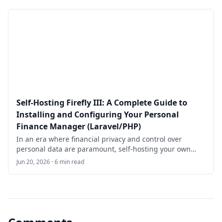
management system built on the Laravel PHP
framework.
Self-Hosting Firefly III: A Complete Guide to
Installing and Configuring Your Personal
Finance Manager (Laravel/PHP)
In an era where financial privacy and control over
personal data are paramount, self-hosting your own
finance management tool offers unparalleled benefits.
Jun 20, 2026 · 6 min read
**Firefly III** is a robust, open-source personal finance
manager designed to help individuals and small teams
track expenses, manage budgets, monitor net worth,
and gain deep insights into their financial habits.