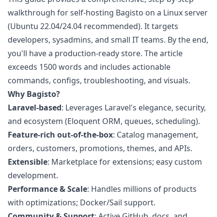
walkthrough for self-hosting Bagisto on a Linux server
(Ubuntu 22.04/24.04 recommended). It targets
developers, sysadmins, and small IT teams. By the end,
you'll have a production-ready store. The article
exceeds 1500 words and includes actionable
commands, configs, troubleshooting, and visuals.
Why Bagisto?
Laravel-based
: Leverages Laravel's elegance, security,
and ecosystem (Eloquent ORM, queues, scheduling).
Feature-rich out-of-the-box
: Catalog management,
orders, customers, promotions, themes, and APIs.
Extensible
: Marketplace for extensions; easy custom
development.
Performance & Scale
: Handles millions of products
with optimizations; Docker/Sail support.
Community & Support
: Active GitHub, docs, and