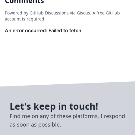
Comments
Powered by GitHub Discussions via
Giscus
. A free GitHub
account is required.
Let's keep in touch!
Find me on any of these platforms, I respond
as soon as possible.