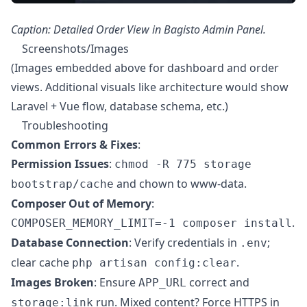
Caption: Detailed Order View in Bagisto Admin Panel.
Screenshots/Images
(Images embedded above for dashboard and order
views. Additional visuals like architecture would show
Laravel + Vue flow, database schema, etc.)
Troubleshooting
Common Errors & Fixes
:
Permission Issues
:
chmod -R 775 storage
and chown to www-data.
bootstrap/cache
Composer Out of Memory
:
.
COMPOSER_MEMORY_LIMIT=-1 composer install
Database Connection
: Verify credentials in
;
.env
clear cache
.
php artisan config:clear
Images Broken
: Ensure
correct and
APP_URL
run. Mixed content? Force HTTPS in
storage:link