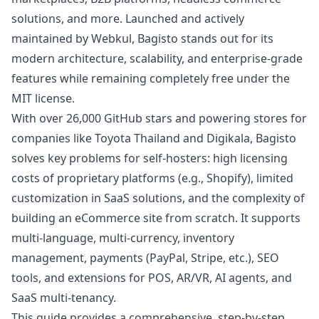
solutions, and more. Launched and actively
maintained by Webkul, Bagisto stands out for its
modern architecture, scalability, and enterprise-grade
features while remaining completely free under the
MIT license.
With over 26,000 GitHub stars and powering stores for
companies like Toyota Thailand and Digikala, Bagisto
solves key problems for self-hosters: high licensing
costs of proprietary platforms (e.g., Shopify), limited
customization in SaaS solutions, and the complexity of
building an eCommerce site from scratch. It supports
multi-language, multi-currency, inventory
management, payments (PayPal, Stripe, etc.), SEO
tools, and extensions for POS, AR/VR, AI agents, and
SaaS multi-tenancy.
This guide provides a comprehensive, step-by-step