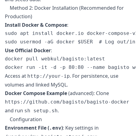
Method 2: Docker Installation (Recommended for
Production)
Install Docker & Compose
:
sudo apt install docker.io docker-compose-v2
Use Official Docker
:
docker pull webkul/bagisto:latest

Access at
. For persistence, use
http://your-ip
volumes and linked MySQL.
Docker Compose Example
(advanced): Clone
https://github.com/bagisto/bagisto-docker
and run
.
sh setup.sh
Configuration
Environment File (
)
: Key settings in
.env