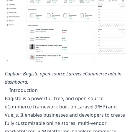
Caption: Bagisto open-source Laravel eCommerce admin
dashboard.
Introduction
Bagisto is a powerful, free, and open-source
eCommerce framework built on Laravel (PHP) and
Vue.js. It enables businesses and developers to create
fully customizable online stores, multi-vendor
marketplaces, B2B platforms, headless commerce