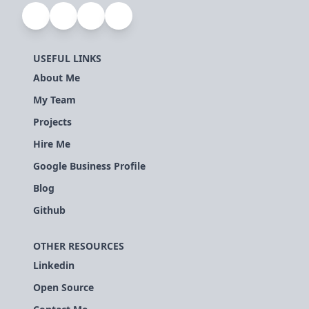
USEFUL LINKS
About Me
My Team
Projects
Hire Me
Google Business Profile
Blog
Github
OTHER RESOURCES
Linkedin
Open Source