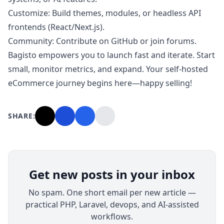
Customize: Build themes, modules, or headless API
frontends (React/Next.js).
Community: Contribute on GitHub or join forums.
Bagisto empowers you to launch fast and iterate. Start
small, monitor metrics, and expand. Your self-hosted
eCommerce journey begins here—happy selling!
SHARE:
Get new posts in your inbox
No spam. One short email per new article —
practical PHP, Laravel, devops, and AI-assisted
workflows.