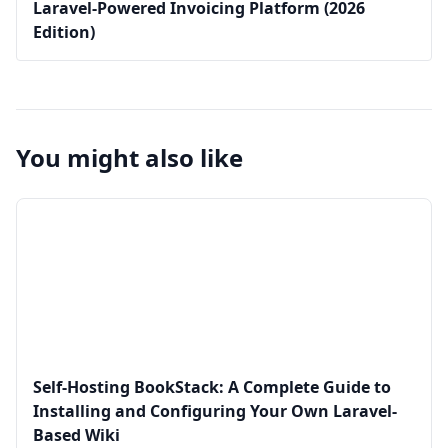
Laravel-Powered Invoicing Platform (2026
Edition)
You might also like
Self-Hosting BookStack: A Complete Guide to
Installing and Configuring Your Own Laravel-
Based Wiki