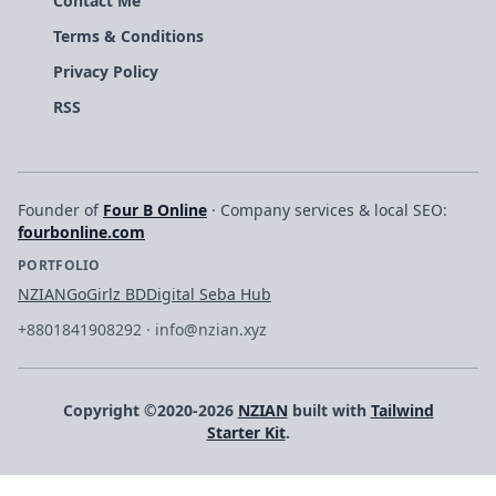
Contact Me
Terms & Conditions
Privacy Policy
RSS
Founder of
Four B Online
· Company services & local SEO:
fourbonline.com
PORTFOLIO
NZIAN
GoGirlz BD
Digital Seba Hub
+8801841908292
·
info@nzian.xyz
Copyright ©2020-2026
NZIAN
built with
Tailwind
Starter Kit
.