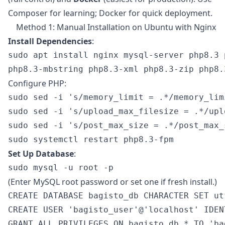
Composer for learning; Docker for quick deployment.
Method 1: Manual Installation on Ubuntu with Nginx
Install Dependencies
:
sudo apt install nginx mysql-server php8.3 
Configure PHP:
sudo sed -i 's/memory_limit = .*/memory_lim
sudo sed -i 's/upload_max_filesize = .*/upl
sudo sed -i 's/post_max_size = .*/post_max_
Set Up Database
:
(Enter MySQL root password or set one if fresh install.)
CREATE DATABASE bagisto_db CHARACTER SET ut
CREATE USER 'bagisto_user'@'localhost' IDEN
GRANT ALL PRIVILEGES ON bagisto_db.* TO 'ba