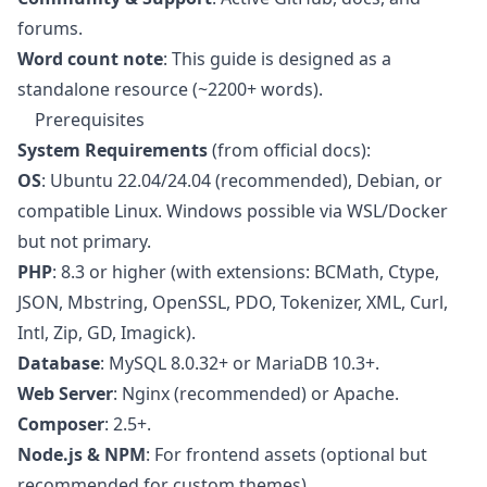
forums.
Word count note
: This guide is designed as a
standalone resource (~2200+ words).
Prerequisites
System Requirements
(from official docs):
OS
: Ubuntu 22.04/24.04 (recommended), Debian, or
compatible Linux. Windows possible via WSL/Docker
but not primary.
PHP
: 8.3 or higher (with extensions: BCMath, Ctype,
JSON, Mbstring, OpenSSL, PDO, Tokenizer, XML, Curl,
Intl, Zip, GD, Imagick).
Database
: MySQL 8.0.32+ or MariaDB 10.3+.
Web Server
: Nginx (recommended) or Apache.
Composer
: 2.5+.
Node.js & NPM
: For frontend assets (optional but
recommended for custom themes).