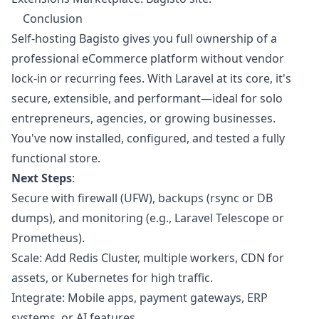
Conclusion
Self-hosting Bagisto gives you full ownership of a
professional eCommerce platform without vendor
lock-in or recurring fees. With Laravel at its core, it's
secure, extensible, and performant—ideal for solo
entrepreneurs, agencies, or growing businesses.
You've now installed, configured, and tested a fully
functional store.
Next Steps
:
Secure with firewall (UFW), backups (rsync or DB
dumps), and monitoring (e.g., Laravel Telescope or
Prometheus).
Scale: Add Redis Cluster, multiple workers, CDN for
assets, or Kubernetes for high traffic.
Integrate: Mobile apps, payment gateways, ERP
systems, or AI features.