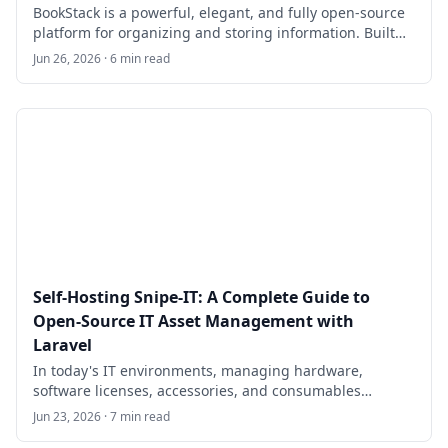
BookStack is a powerful, elegant, and fully open-source
platform for organizing and storing information. Built
on PHP with the Laravel framework and using
Jun 26, 2026 · 6 min read
MySQL/MariaDB for data storage, it provides a simple
yet feature-rich alternative to tools like Confluence or
Notion for teams, developers, sysadmins, and small
organizations.
Self-Hosting Snipe-IT: A Complete Guide to
Open-Source IT Asset Management with
Laravel
In today's IT environments, managing hardware,
software licenses, accessories, and consumables
efficiently is critical for organizations of all sizes. Snipe-
Jun 23, 2026 · 7 min read
IT is a free, open-source IT asset and license