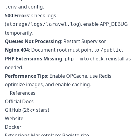
and config.
.env
500 Errors
: Check logs
(
), enable APP_DEBUG
storage/logs/laravel.log
temporarily.
Queues Not Processing
: Restart Supervisor.
Nginx 404
: Document root must point to
.
/public
PHP Extensions Missing
:
to check; reinstall as
php -m
needed.
Performance Tips
: Enable OPCache, use Redis,
optimize images, and enable caching.
References
Official Docs
GitHub
(26k+ stars)
Website
Docker
Extensions Marketplace: Bagisto site.