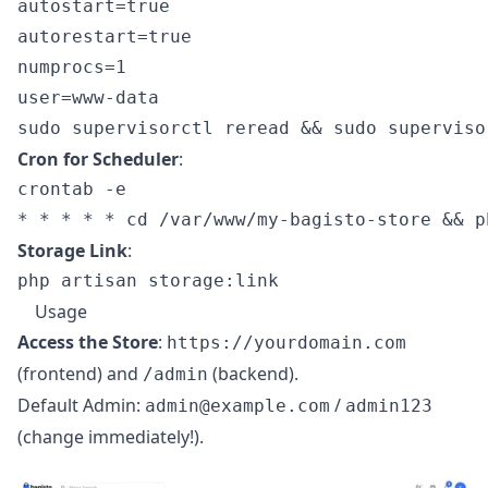
autostart=true

autorestart=true

numprocs=1

Cron for Scheduler
:
crontab -e

Storage Link
:
Usage
Access the Store
:
https://yourdomain.com
(frontend) and
(backend).
/admin
Default Admin:
/
admin@example.com
admin123
(change immediately!).