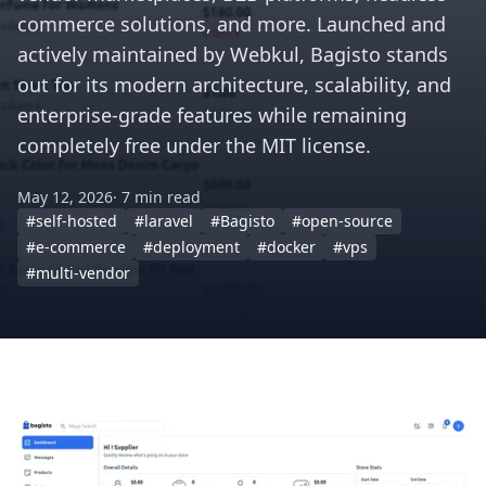
commerce solutions, and more. Launched and
actively maintained by Webkul, Bagisto stands
out for its modern architecture, scalability, and
enterprise-grade features while remaining
completely free under the MIT license.
May 12, 2026
· 7 min read
#self-hosted
#laravel
#Bagisto
#open-source
#e-commerce
#deployment
#docker
#vps
#multi-vendor