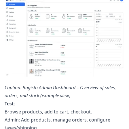
Caption: Bagisto Admin Dashboard – Overview of sales,
orders, and stock (example view).
Test
:
Browse products, add to cart, checkout.
Admin: Add products, manage orders, configure
taxes/shipping.