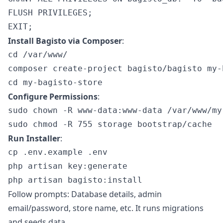
FLUSH PRIVILEGES;

Install Bagisto via Composer
:
cd /var/www/

composer create-project bagisto/bagisto my-
Configure Permissions
:
sudo chown -R www-data:www-data /var/www/my
Run Installer
:
cp .env.example .env

php artisan key:generate

Follow prompts: Database details, admin
email/password, store name, etc. It runs migrations
and seeds data.