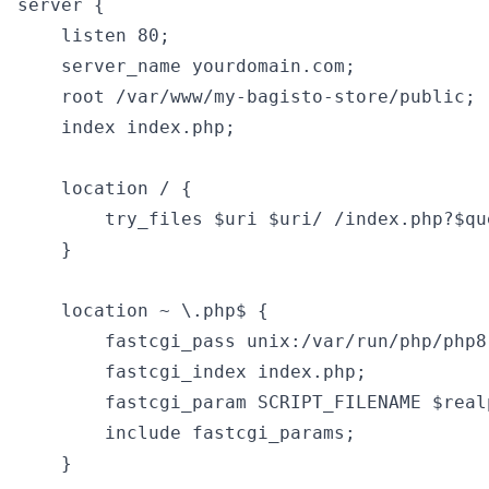
server {

    listen 80;

    server_name yourdomain.com;

    root /var/www/my-bagisto-store/public;

    index index.php;

    location / {

        try_files $uri $uri/ /index.php?$que
    }

    location ~ \.php$ {

        fastcgi_pass unix:/var/run/php/php8
        fastcgi_index index.php;

        fastcgi_param SCRIPT_FILENAME $real
        include fastcgi_params;

    }
