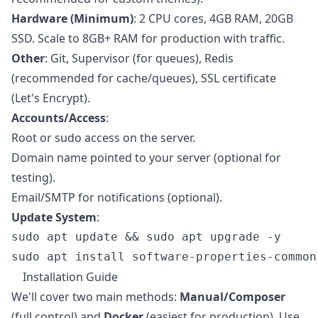
Hardware (Minimum)
: 2 CPU cores, 4GB RAM, 20GB
SSD. Scale to 8GB+ RAM for production with traffic.
Other
: Git, Supervisor (for queues), Redis
(recommended for cache/queues), SSL certificate
(Let's Encrypt).
Accounts/Access
:
Root or sudo access on the server.
Domain name pointed to your server (optional for
testing).
Email/SMTP for notifications (optional).
Update System
:
sudo apt update && sudo apt upgrade -y

Installation Guide
We'll cover two main methods:
Manual/Composer
(full control) and
Docker
(easiest for production). Use