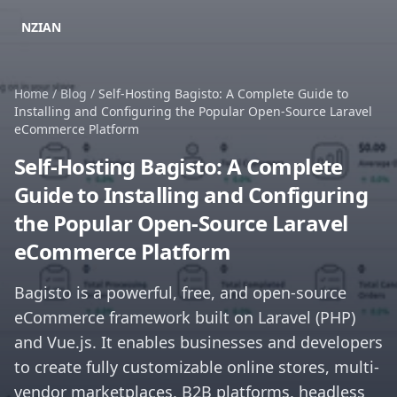
NZIAN
Home
/
Blog
/
Self-Hosting Bagisto: A Complete Guide to
Installing and Configuring the Popular Open-Source Laravel
eCommerce Platform
Self-Hosting Bagisto: A Complete
Guide to Installing and Configuring
the Popular Open-Source Laravel
eCommerce Platform
Bagisto is a powerful, free, and open-source
eCommerce framework built on Laravel (PHP)
and Vue.js. It enables businesses and developers
to create fully customizable online stores, multi-
vendor marketplaces, B2B platforms, headless