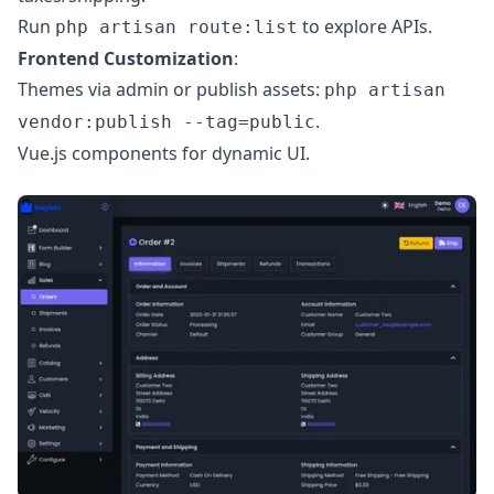
Run
to explore APIs.
php artisan route:list
Frontend Customization
:
Themes via admin or publish assets:
php artisan
.
vendor:publish --tag=public
Vue.js components for dynamic UI.