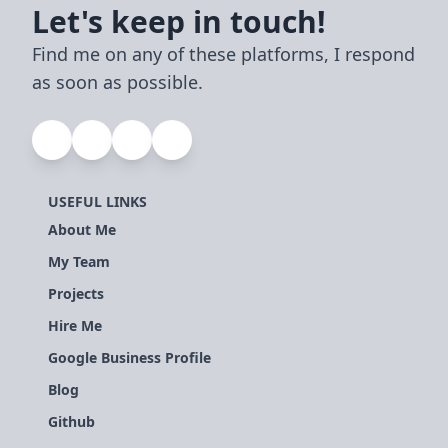
Let's keep in touch!
Find me on any of these platforms, I respond
as soon as possible.
USEFUL LINKS
About Me
My Team
Projects
Hire Me
Google Business Profile
Blog
Github