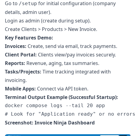
Go to
for initial configuration (company
/setup
details, admin user).
Login as admin (create during setup).
Create Clients > Products > New Invoice.
Key Features Demo:
Invoices:
Create, send via email, track payments.
Client Portal:
Clients view/pay invoices securely.
Reports:
Revenue, aging, tax summaries.
Tasks/Projects:
Time tracking integrated with
invoicing.
Mobile Apps:
Connect via API token.
Terminal Output Example (Successful Startup):
docker compose logs --tail 20 app

Screenshot: Invoice Ninja Dashboard