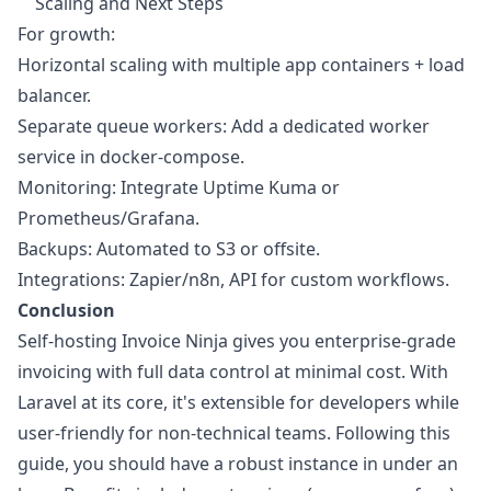
Scaling and Next Steps
For growth:
Horizontal scaling with multiple app containers + load
balancer.
Separate queue workers: Add a dedicated worker
service in docker-compose.
Monitoring: Integrate Uptime Kuma or
Prometheus/Grafana.
Backups: Automated to S3 or offsite.
Integrations: Zapier/n8n, API for custom workflows.
Conclusion
Self-hosting Invoice Ninja gives you enterprise-grade
invoicing with full data control at minimal cost. With
Laravel at its core, it's extensible for developers while
user-friendly for non-technical teams. Following this
guide, you should have a robust instance in under an