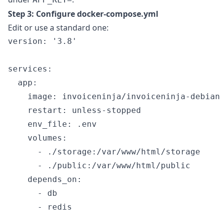
Step 3: Configure docker-compose.yml
Edit or use a standard one:
version: '3.8'

services:

  app:

    image: invoiceninja/invoiceninja-debian
    restart: unless-stopped

    env_file: .env

    volumes:

      - ./storage:/var/www/html/storage

      - ./public:/var/www/html/public

    depends_on:

      - db

      - redis
