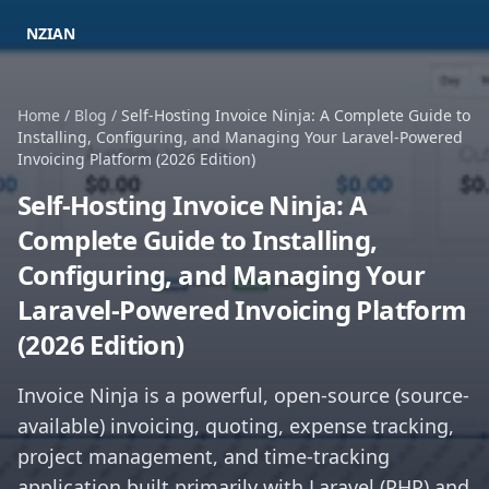
NZIAN
Home
/
Blog
/
Self-Hosting Invoice Ninja: A Complete Guide to
Installing, Configuring, and Managing Your Laravel-Powered
Invoicing Platform (2026 Edition)
Self-Hosting Invoice Ninja: A
Complete Guide to Installing,
Configuring, and Managing Your
Laravel-Powered Invoicing Platform
(2026 Edition)
Invoice Ninja is a powerful, open-source (source-
available) invoicing, quoting, expense tracking,
project management, and time-tracking
application built primarily with Laravel (PHP) and