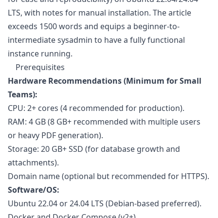
LTS, with notes for manual installation. The article
exceeds 1500 words and equips a beginner-to-
intermediate sysadmin to have a fully functional
instance running.
Prerequisites
Hardware Recommendations (Minimum for Small
Teams):
CPU: 2+ cores (4 recommended for production).
RAM: 4 GB (8 GB+ recommended with multiple users
or heavy PDF generation).
Storage: 20 GB+ SSD (for database growth and
attachments).
Domain name (optional but recommended for HTTPS).
Software/OS:
Ubuntu 22.04 or 24.04 LTS (Debian-based preferred).
Docker and Docker Compose (v2+).