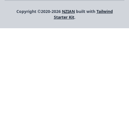
Copyright ©2020-2026
NZIAN
built with
Tailwind
Starter Kit
.