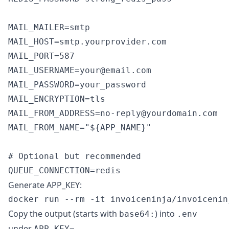
MAIL_MAILER=smtp

MAIL_HOST=smtp.yourprovider.com

MAIL_PORT=587

MAIL_USERNAME=your@email.com

MAIL_PASSWORD=your_password

MAIL_ENCRYPTION=tls

MAIL_FROM_ADDRESS=no-reply@yourdomain.com

MAIL_FROM_NAME="${APP_NAME}"

# Optional but recommended

Generate APP_KEY:
Copy the output (starts with
) into
base64:
.env
under
.
APP_KEY=