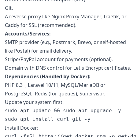
Git.
A reverse proxy like Nginx Proxy Manager, Traefik, or
Caddy for SSL (recommended).
Accounts/Services:
SMTP provider (e.g., Postmark, Brevo, or self-hosted
like Postal) for email delivery.
Stripe/PayPal account for payments (optional).
Domain with DNS control for Let's Encrypt certificates.
Dependencies (Handled by Docker):
PHP 8.3+, Laravel 10/11, MySQL/MariaDB or
PostgreSQL, Redis (for queues), Supervisor.
Update your system first:
sudo apt update && sudo apt upgrade -y

Install Docker:
curl -fsSL https://get.docker.com -o get-doc