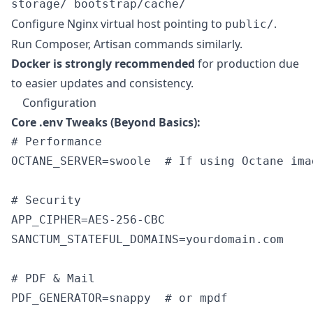
storage/ bootstrap/cache/
Configure Nginx virtual host pointing to
.
public/
Run Composer, Artisan commands similarly.
Docker is strongly recommended
for production due
to easier updates and consistency.
Configuration
Core .env Tweaks (Beyond Basics):
# Performance

OCTANE_SERVER=swoole  # If using Octane imag
# Security

APP_CIPHER=AES-256-CBC

SANCTUM_STATEFUL_DOMAINS=yourdomain.com

# PDF & Mail
