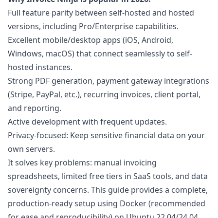
Full feature parity between self-hosted and hosted
versions, including Pro/Enterprise capabilities.
Excellent mobile/desktop apps (iOS, Android,
Windows, macOS) that connect seamlessly to self-
hosted instances.
Strong PDF generation, payment gateway integrations
(Stripe, PayPal, etc.), recurring invoices, client portal,
and reporting.
Active development with frequent updates.
Privacy-focused: Keep sensitive financial data on your
own servers.
It solves key problems: manual invoicing
spreadsheets, limited free tiers in SaaS tools, and data
sovereignty concerns. This guide provides a complete,
production-ready setup using Docker (recommended
for ease and reproducibility) on Ubuntu 22.04/24.04