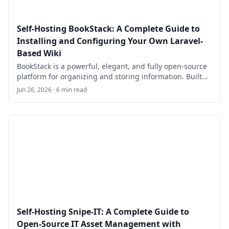
Self-Hosting BookStack: A Complete Guide to
Installing and Configuring Your Own Laravel-
Based Wiki
BookStack is a powerful, elegant, and fully open-source
platform for organizing and storing information. Built
on PHP with the Laravel framework and using
Jun 26, 2026 · 6 min read
MySQL/MariaDB for data storage, it provides a simple
yet feature-rich alternative to tools like Confluence or
Notion for teams, developers, sysadmins, and small
organizations.
Self-Hosting Snipe-IT: A Complete Guide to
Open-Source IT Asset Management with