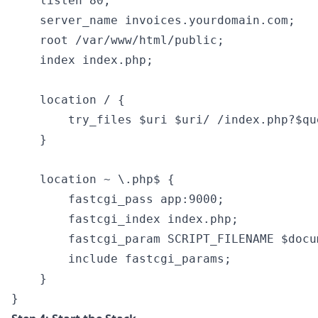
    listen 80;

    server_name invoices.yourdomain.com;

    root /var/www/html/public;

    index index.php;

    location / {

        try_files $uri $uri/ /index.php?$que
    }

    location ~ \.php$ {

        fastcgi_pass app:9000;

        fastcgi_index index.php;

        fastcgi_param SCRIPT_FILENAME $docu
        include fastcgi_params;

    }
