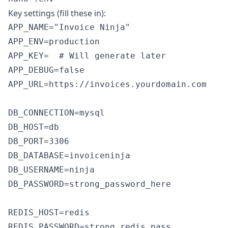
Key settings (fill these in):
APP_NAME="Invoice Ninja"

APP_ENV=production

APP_KEY=  # Will generate later

APP_DEBUG=false

APP_URL=https://invoices.yourdomain.com

DB_CONNECTION=mysql

DB_HOST=db

DB_PORT=3306

DB_DATABASE=invoiceninja

DB_USERNAME=ninja

DB_PASSWORD=strong_password_here

REDIS_HOST=redis

REDIS_PASSWORD=strong_redis_pass
