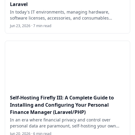
Laravel
In today's IT environments, managing hardware,
software licenses, accessories, and consumables
efficiently is critical for organizations of all sizes. Snipe-
Jun 23, 2026 · 7 min read
IT is a free, open-source IT asset and license
management system built on the Laravel PHP
framework.
Self-Hosting Firefly III: A Complete Guide to
Installing and Configuring Your Personal
Finance Manager (Laravel/PHP)
In an era where financial privacy and control over
personal data are paramount, self-hosting your own
finance management tool offers unparalleled benefits.
Jun 20, 2026 · 6 min read