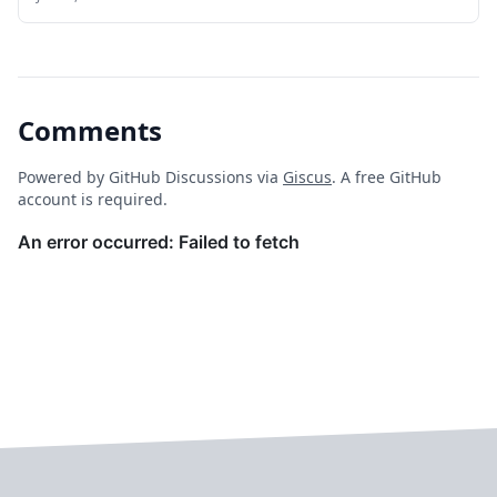
**Firefly III** is a robust, open-source personal finance
manager designed to help individuals and small teams
track expenses, manage budgets, monitor net worth,
and gain deep insights into their financial habits.
Comments
Powered by GitHub Discussions via
Giscus
. A free GitHub
account is required.