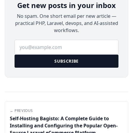
Get new posts in your inbox
No spam. One short email per new article —
practical PHP, Laravel, devops, and AI-assisted
workflows.
Email address
SUBSCRIBE
← PREVIOUS
Self-Hosting Bagisto: A Complete Guide to
Installing and Configuring the Popular Open-
Source Laravel eCommerce Platform