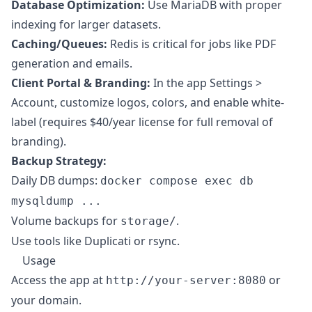
Database Optimization:
Use MariaDB with proper
indexing for larger datasets.
Caching/Queues:
Redis is critical for jobs like PDF
generation and emails.
Client Portal & Branding:
In the app Settings >
Account, customize logos, colors, and enable white-
label (requires $40/year license for full removal of
branding).
Backup Strategy:
Daily DB dumps:
docker compose exec db
mysqldump ...
Volume backups for
.
storage/
Use tools like Duplicati or rsync.
Usage
Access the app at
or
http://your-server:8080
your domain.