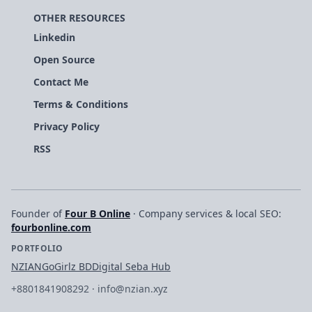
OTHER RESOURCES
Linkedin
Open Source
Contact Me
Terms & Conditions
Privacy Policy
RSS
Founder of
Four B Online
· Company services & local SEO:
fourbonline.com
PORTFOLIO
NZIAN
GoGirlz BD
Digital Seba Hub
+8801841908292
·
info@nzian.xyz