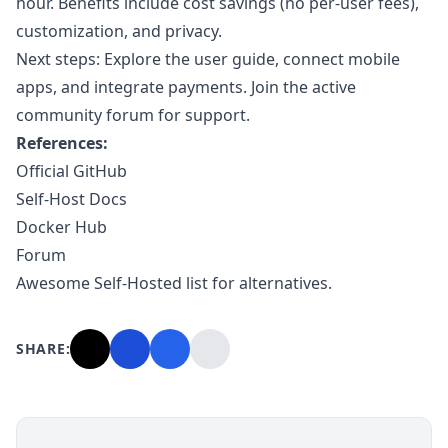
hour. Benefits include cost savings (no per-user fees),
customization, and privacy.
Next steps: Explore the user guide, connect mobile
apps, and integrate payments. Join the active
community forum for support.
References:
Official GitHub
Self-Host Docs
Docker Hub
Forum
Awesome Self-Hosted list for alternatives.
SHARE: