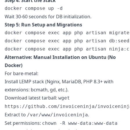
Step 4: Start the Stack
Wait 30-60 seconds for DB initialization.
Step 5: Run Setup and Migrations
docker compose exec app php artisan migrate 
docker compose exec app php artisan db:seed
Alternative: Manual Installation on Ubuntu (No
Docker)
For bare-metal:
Install LEMP stack (Nginx, MariaDB, PHP 8.3+ with
extensions: bcmath, gd, etc.).
Download latest tarball:
wget
https://github.com/invoiceninja/invoiceninj
Extract to
.
/var/www/invoiceninja
Set permissions:
chown -R www-data:www-data