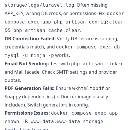
. Often missing
storage/logs/laravel.log
APP_KEY, wrong DB creds, or permissions. Fix:
docker
compose exec app php artisan config:clear
.
&& php artisan cache:clear
DB Connection Failed:
Verify DB service is running,
credentials match, and
docker compose exec db
works.
mysql -u ninja -p
Email Not Sending:
Test with
php artisan tinker
and Mail facade. Check SMTP settings and provider
quotas.
PDF Generation Fails:
Ensure
or
wkhtmltopdf
Snappy dependencies (in Docker image usually
included). Switch generators in config.
Permissions Issues:
docker compose exec app
chown -R www-data:www-data storage
.
bootstrap/cache