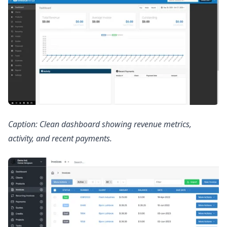
Caption: Clean dashboard showing revenue metrics,
activity, and recent payments.