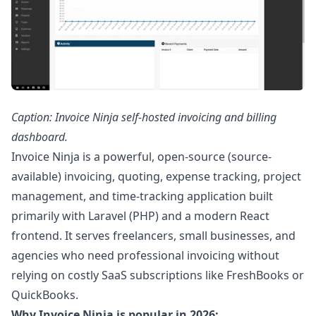
Caption: Invoice Ninja self-hosted invoicing and billing
dashboard.
Invoice Ninja is a powerful, open-source (source-
available) invoicing, quoting, expense tracking, project
management, and time-tracking application built
primarily with Laravel (PHP) and a modern React
frontend. It serves freelancers, small businesses, and
agencies who need professional invoicing without
relying on costly SaaS subscriptions like FreshBooks or
QuickBooks.
Why Invoice Ninja is popular in 2026: