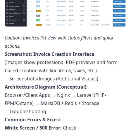
Caption: Invoices list view with status filters and quick
actions.
Screenshot: Invoice Creation Interface
(Images show professional PDF previews and form-
based creation with line items, taxes, etc.)
Screenshots/Images (Additional Visuals)
Architecture Diagram (Conceptual):
Browser/Client Apps → Nginx → Laravel (PHP-
FPM/Octane) → MariaDB + Redis + Storage.
Troubleshooting
Common Errors & Fixes:
White Screen / 500 Error:
Check