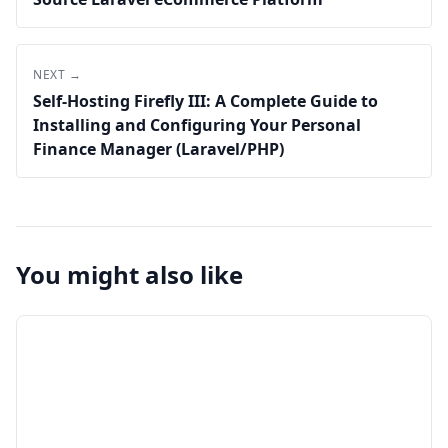
NEXT →
Self-Hosting Firefly III: A Complete Guide to
Installing and Configuring Your Personal
Finance Manager (Laravel/PHP)
You might also like