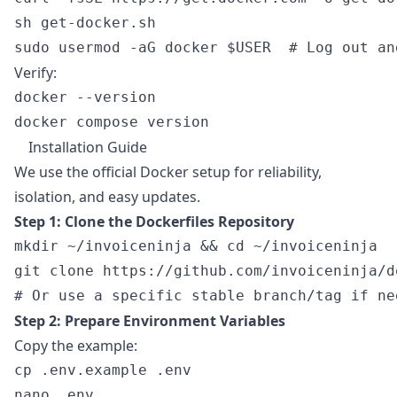
sh get-docker.sh

Verify:
docker --version

Installation Guide
We use the official Docker setup for reliability,
isolation, and easy updates.
Step 1: Clone the Dockerfiles Repository
mkdir ~/invoiceninja && cd ~/invoiceninja

git clone https://github.com/invoiceninja/d
Step 2: Prepare Environment Variables
Copy the example:
cp .env.example .env
