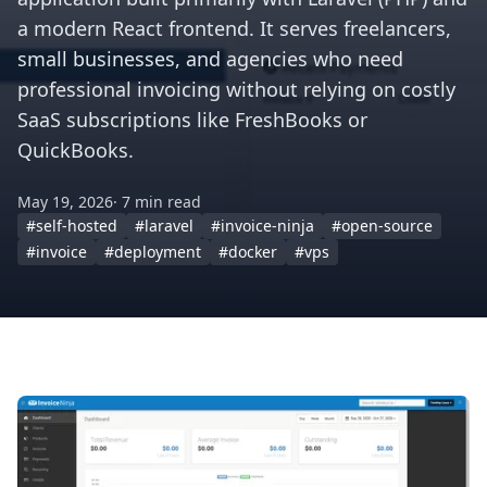
a modern React frontend. It serves freelancers,
small businesses, and agencies who need
professional invoicing without relying on costly
SaaS subscriptions like FreshBooks or
QuickBooks.
May 19, 2026
· 7 min read
#self-hosted
#laravel
#invoice-ninja
#open-source
#invoice
#deployment
#docker
#vps