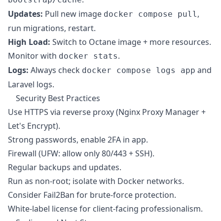
Updates:
Pull new image
,
docker compose pull
run migrations, restart.
High Load:
Switch to Octane image + more resources.
Monitor with
.
docker stats
Logs:
Always check
and
docker compose logs app
Laravel logs.
Security Best Practices
Use HTTPS via reverse proxy (Nginx Proxy Manager +
Let's Encrypt).
Strong passwords, enable 2FA in app.
Firewall (UFW: allow only 80/443 + SSH).
Regular backups and updates.
Run as non-root; isolate with Docker networks.
Consider Fail2Ban for brute-force protection.
White-label license for client-facing professionalism.