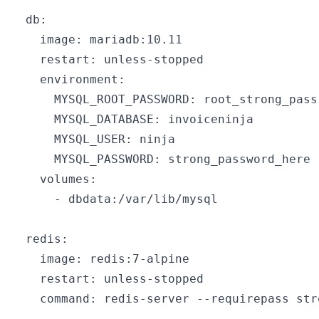
  db:

    image: mariadb:10.11

    restart: unless-stopped

    environment:

      MYSQL_ROOT_PASSWORD: root_strong_pass

      MYSQL_DATABASE: invoiceninja

      MYSQL_USER: ninja

      MYSQL_PASSWORD: strong_password_here

    volumes:

      - dbdata:/var/lib/mysql

  redis:

    image: redis:7-alpine

    restart: unless-stopped

    command: redis-server --requirepass str